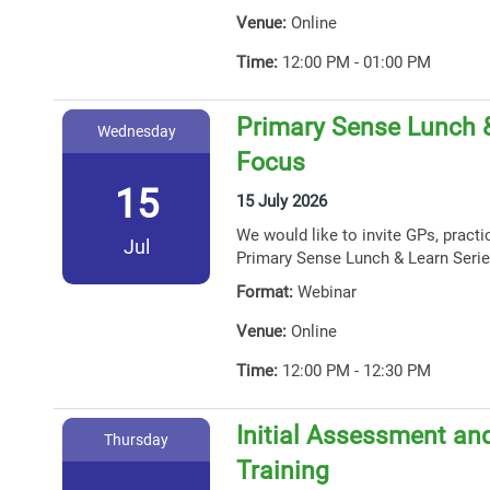
Venue:
Online
Time:
12:00 PM - 01:00 PM
Primary Sense Lunch 
Wednesday
Focus
15
15 July 2026
We would like to invite GPs, practi
Jul
Primary Sense Lunch & Learn Serie
Format:
Webinar
Venue:
Online
Time:
12:00 PM - 12:30 PM
Initial Assessment and
Thursday
Training