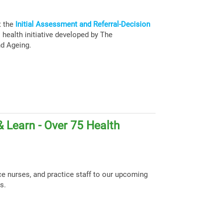
t the
Initial Assessment and Referral-Decision
health initiative developed by The
nd Ageing.
 Learn - Over 75 Health
ce nurses, and practice staff to our upcoming
s.