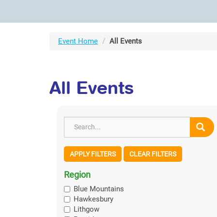
Event Home
All Events
All Events
APPLY FILTERS
CLEAR FILTERS
Region
Blue Mountains
Hawkesbury
Lithgow