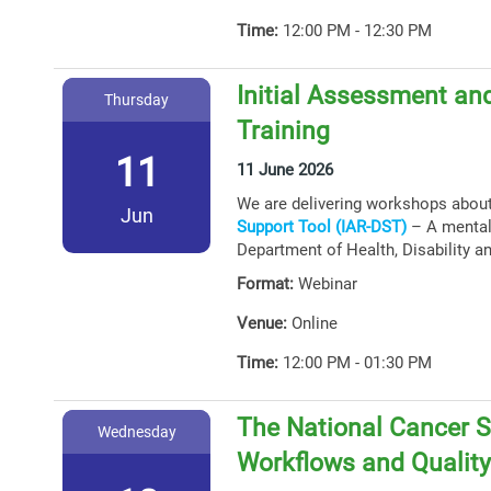
Time:
12:00 PM - 12:30 PM
Initial Assessment and
Thursday
Training
11
11 June 2026
We are delivering workshops abou
Jun
Support Tool (IAR-DST)
– A mental 
Department of Health, Disability a
Format:
Webinar
Venue:
Online
Time:
12:00 PM - 01:30 PM
The National Cancer S
Wednesday
Workflows and Qualit