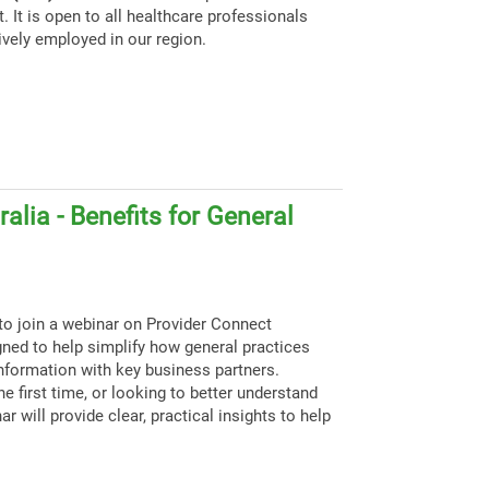
. It is open to all healthcare professionals
ively employed in our region.
alia - Benefits for General
to join a webinar on Provider Connect
igned to help simplify how general practices
nformation with key business partners.
e first time, or looking to better understand
ar will provide clear, practical insights to help