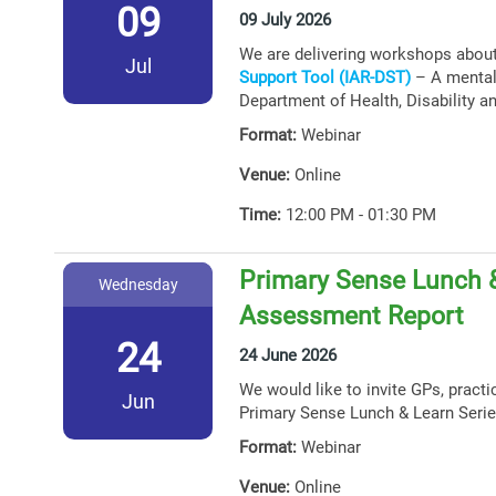
09
09 July 2026
We are delivering workshops abou
Jul
Support Tool (IAR-DST)
– A mental 
Department of Health, Disability a
Format:
Webinar
Venue:
Online
Time:
12:00 PM - 01:30 PM
Primary Sense Lunch &
Wednesday
Assessment Report
24
24 June 2026
We would like to invite GPs, practi
Jun
Primary Sense Lunch & Learn Serie
Format:
Webinar
Venue:
Online