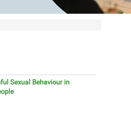
ul Sexual Behaviour in
eople