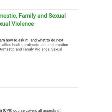
estic, Family and Sexual
xual Violence
earn how to ask it—and what to do next
, allied health professionals and practice
g Domestic and Family Violence, Sexual
on (CPR)
course covers all aspects of