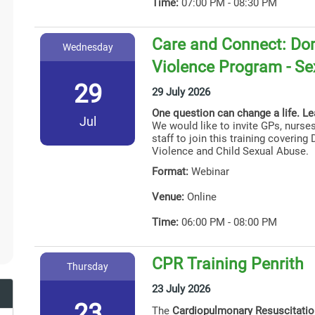
Time:
07:00 PM - 08:30 PM
Care and Connect: Dom
Wednesday
Violence Program - Se
29
29 July 2026
One question can change a life. L
Jul
We would like to invite GPs, nurses
staff to join this training coverin
Violence and Child Sexual Abuse.
Format:
Webinar
Venue:
Online
Time:
06:00 PM - 08:00 PM
CPR Training Penrith
Thursday
23 July 2026
23
The
Cardiopulmonary Resuscitati