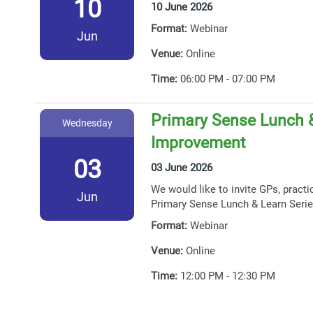
10
10 June 2026
Format:
Webinar
Jun
Venue:
Online
Time:
06:00 PM - 07:00 PM
Primary Sense Lunch &
Wednesday
Improvement
03
03 June 2026
We would like to invite GPs, practi
Jun
Primary Sense Lunch & Learn Serie
Format:
Webinar
Venue:
Online
Time:
12:00 PM - 12:30 PM