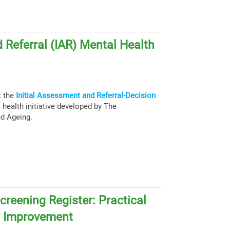
 Referral (IAR) Mental Health
t the
Initial Assessment and Referral-Decision
health initiative developed by The
nd Ageing.
creening Register: Practical
y Improvement