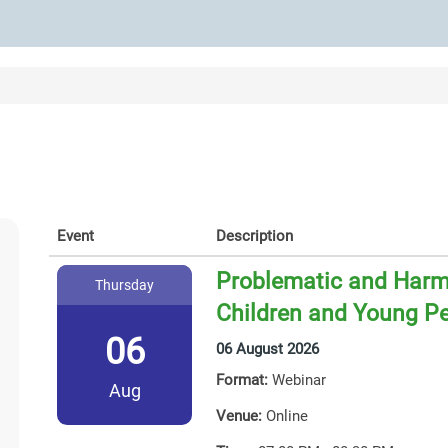
Event
Description
Problematic and Harmf
Thursday
Children and Young P
06
06 August 2026
Format:
Webinar
Aug
Venue:
Online