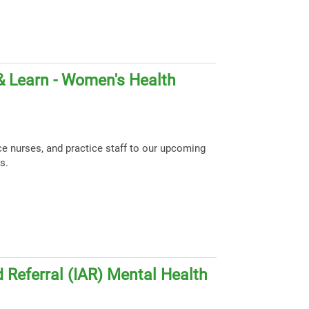
& Learn - Women's Health
ce nurses, and practice staff to our upcoming
s.
 Referral (IAR) Mental Health