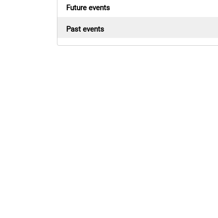
Future events
Past events