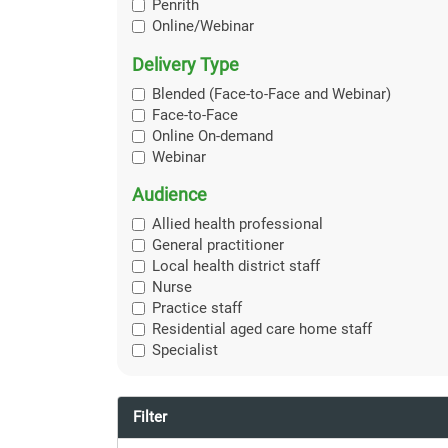
Penrith
Online/Webinar
Delivery Type
Blended (Face-to-Face and Webinar)
Face-to-Face
Online On-demand
Webinar
Audience
Allied health professional
General practitioner
Local health district staff
Nurse
Practice staff
Residential aged care home staff
Specialist
Filter