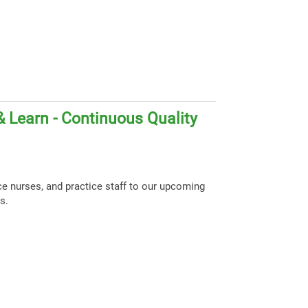
 Learn - Continuous Quality
ce nurses, and practice staff to our upcoming
s.