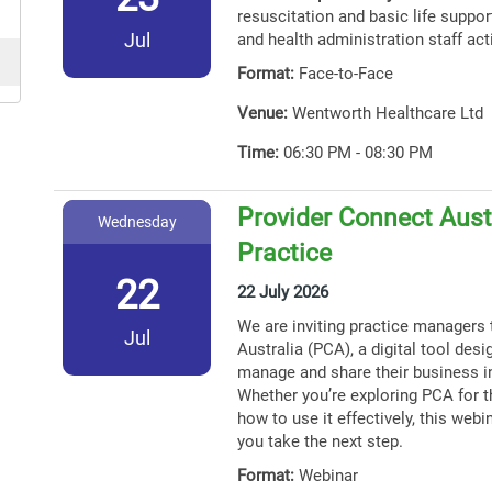
resuscitation and basic life support
Jul
and health administration staff act
Format:
Face-to-Face
Venue:
Wentworth Healthcare Ltd
Time:
06:30 PM - 08:30 PM
Provider Connect Austr
Wednesday
Practice
22
22 July 2026
We are inviting practice managers 
Jul
Australia (PCA), a digital tool des
manage and share their business i
Whether you’re exploring PCA for th
how to use it effectively, this webin
you take the next step.
Format:
Webinar