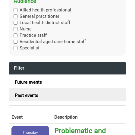
Audience
Allied health professional
General practitioner
Local health district staff
Nurse
Practice staff
Residential aged care home staff
Specialist
Filter
Future events
Past events
Event
Description
Problematic and
Thursday