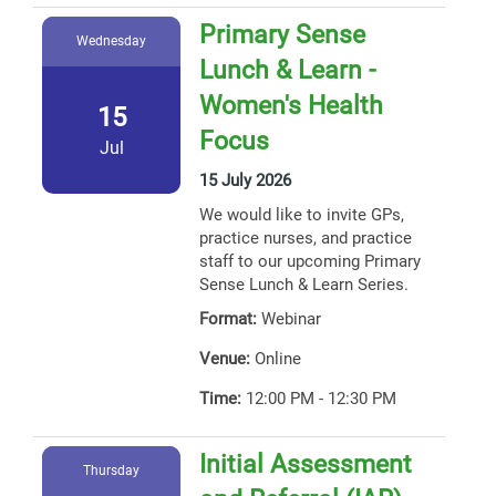
Primary Sense
Wednesday
Lunch & Learn -
Women's Health
15
Focus
Jul
15 July 2026
We would like to invite GPs,
practice nurses, and practice
staff to our upcoming Primary
Sense Lunch & Learn Series.
Format:
Webinar
Venue:
Online
Time:
12:00 PM - 12:30 PM
Initial Assessment
Thursday