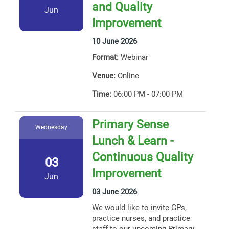
and Quality
Jun
Improvement
10 June 2026
Format:
Webinar
Venue:
Online
Time:
06:00 PM - 07:00 PM
Primary Sense
Wednesday
Lunch & Learn -
Continuous Quality
03
Improvement
Jun
03 June 2026
We would like to invite GPs,
practice nurses, and practice