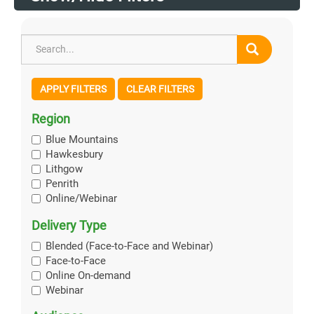
APPLY FILTERS
CLEAR FILTERS
Region
Blue Mountains
Hawkesbury
Lithgow
Penrith
Online/Webinar
Delivery Type
Blended (Face-to-Face and Webinar)
Face-to-Face
Online On-demand
Webinar