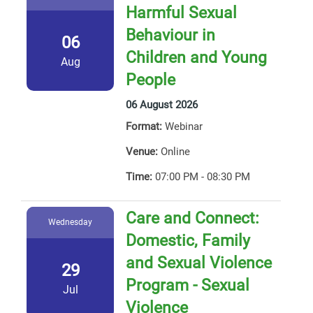
Harmful Sexual
Behaviour in
06
Children and Young
Aug
People
06 August 2026
Format:
Webinar
Venue:
Online
Time:
07:00 PM - 08:30 PM
Care and Connect:
Wednesday
Domestic, Family
and Sexual Violence
29
Program - Sexual
Jul
Violence