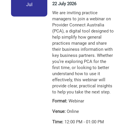
22 July 2026
Jul
We are inviting practice
managers to join a webinar on
Provider Connect Australia
(PCA), a digital tool designed to
help simplify how general
practices manage and share
their business information with
key business partners. Whether
you’re exploring PCA for the
first time, or looking to better
understand how to use it
effectively, this webinar will
provide clear, practical insights
to help you take the next step.
Format:
Webinar
Venue:
Online
Time:
12:00 PM - 01:00 PM