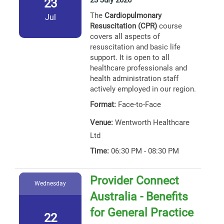
23 July 2026
23
The
Cardiopulmonary
Jul
Resuscitation (CPR)
course
covers all aspects of
resuscitation and basic life
support. It is open to all
healthcare professionals and
health administration staff
actively employed in our region.
Format:
Face-to-Face
Venue:
Wentworth Healthcare
Ltd
Time:
06:30 PM - 08:30 PM
Provider Connect
Wednesday
Australia - Benefits
for General Practice
22