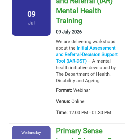
and Referral (IAR)
Mental Health
09
Training
Jul
09 July 2026
We are delivering workshops
about the
Initial Assessment
and Referral-Decision Support
Tool (IAR-DST)
– A mental
health initiative developed by
The Department of Health,
Disability and Ageing.
Format:
Webinar
Venue:
Online
Time:
12:00 PM - 01:30 PM
Primary Sense
Wednesday