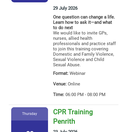
29 July 2026
One question can change a life.
Learn how to ask it—and what
to do next
We would like to invite GPs,
nurses, allied health
professionals and practice staff
to join this training covering
Domestic and Family Violence,
Sexual Violence and Child
Sexual Abuse.
Format:
Webinar
Venue:
Online
Time:
06:00 PM - 08:00 PM
CPR Training
Thursday
Penrith