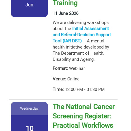
Training
Jun
11 June 2026
We are delivering workshops
about the
Initial Assessment
and Referral-Decision Support
Tool (IAR-DST)
– A mental
health initiative developed by
The Department of Health,
Disability and Ageing.
Format:
Webinar
Venue:
Online
Time:
12:00 PM - 01:30 PM
The National Cancer
Wednesday
Screening Register:
Practical Workflows
10