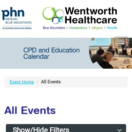
Toggl
navig
Event Home
All Events
All Events
Show/Hide Filters