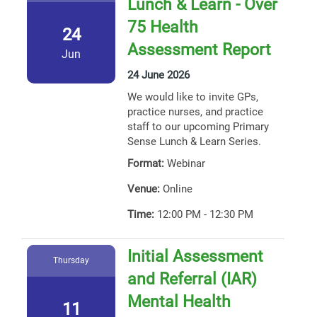
Lunch & Learn - Over
75 Health
24
Assessment Report
Jun
24 June 2026
We would like to invite GPs,
practice nurses, and practice
staff to our upcoming Primary
Sense Lunch & Learn Series.
Format:
Webinar
Venue:
Online
Time:
12:00 PM - 12:30 PM
Initial Assessment
Thursday
and Referral (IAR)
Mental Health
11