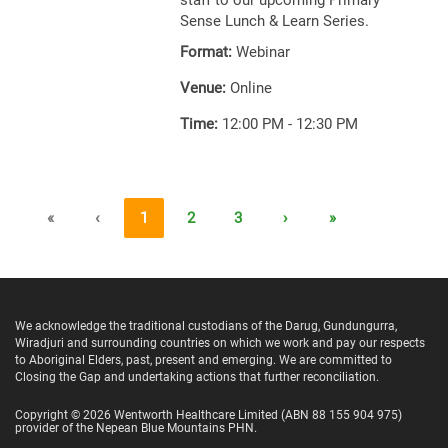
staff to our upcoming Primary
Sense Lunch & Learn Series.
Format:
Webinar
Venue:
Online
Time:
12:00 PM - 12:30 PM
«
‹
1
2
3
›
»
We acknowledge the traditional custodians of the Darug, Gundungurra,
Wiradjuri and surrounding countries on which we work and pay our respects
to Aboriginal Elders, past, present and emerging. We are committed to
Closing the Gap and undertaking actions that further reconciliation.
Copyright ©
2026
Wentworth Healthcare Limited
(ABN 88 155 904 975)
provider of the Nepean Blue Mountains PHN.