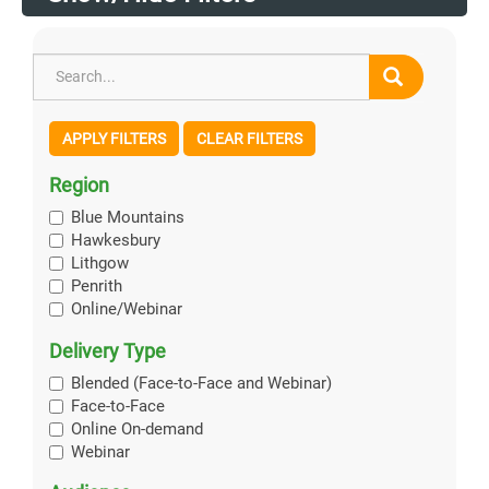
APPLY FILTERS
CLEAR FILTERS
Region
Blue Mountains
Hawkesbury
Lithgow
Penrith
Online/Webinar
Delivery Type
Blended (Face-to-Face and Webinar)
Face-to-Face
Online On-demand
Webinar