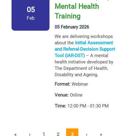
Mental Health
05
Training
Feb
05 February 2026
We are delivering workshops
about the
Initial Assessment
and Referral-Decision Support
Tool (IAR-DST)
– A mental
health initiative developed by
The Department of Health,
Disability and Ageing.
Format:
Webinar
Venue:
Online
Time:
12:00 PM - 01:30 PM
«
‹
1
2
3
›
»