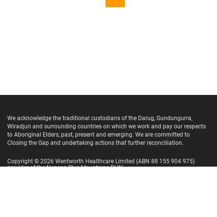
We acknowledge the traditional custodians of the Darug, Gundungurra,
Wiradjuri and surrounding countries on which we work and pay our respects
to Aboriginal Elders, past, present and emerging. We are committed to
Closing the Gap and undertaking actions that further reconciliation.
Copyright ©
2026
Wentworth Healthcare Limited
(ABN 88 155 904 975)
provider of the Nepean Blue Mountains PHN.
Website Terms and Conditions
Privacy Policy