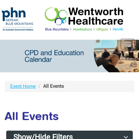
Toggl
navig
Event Home
All Events
All Events
Show/Hide Filters