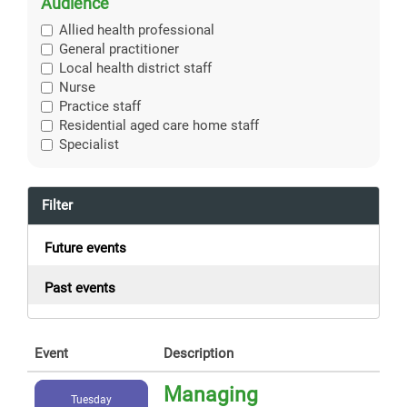
Audience
Allied health professional
General practitioner
Local health district staff
Nurse
Practice staff
Residential aged care home staff
Specialist
Filter
Future events
Past events
Event
Description
Managing
Tuesday