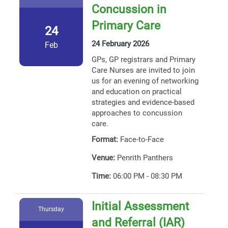
Concussion in
Primary Care
24
24 February 2026
Feb
GPs, GP registrars and Primary
Care Nurses are invited to join
us for an evening of networking
and education on practical
strategies and evidence-based
approaches to concussion
care.
Format:
Face-to-Face
Venue:
Penrith Panthers
Time:
06:00 PM - 08:30 PM
Initial Assessment
Thursday
and Referral (IAR)