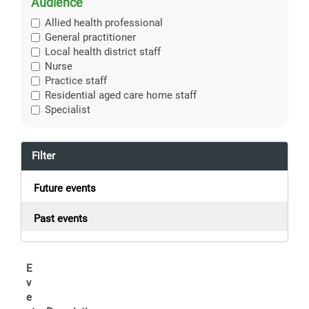
Audience
Allied health professional
General practitioner
Local health district staff
Nurse
Practice staff
Residential aged care home staff
Specialist
Filter
Future events
Past events
E
v
e