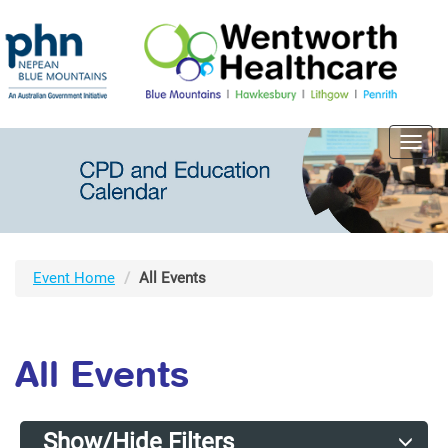
Toggl
navig
Event Home
All Events
All Events
Show/Hide Filters