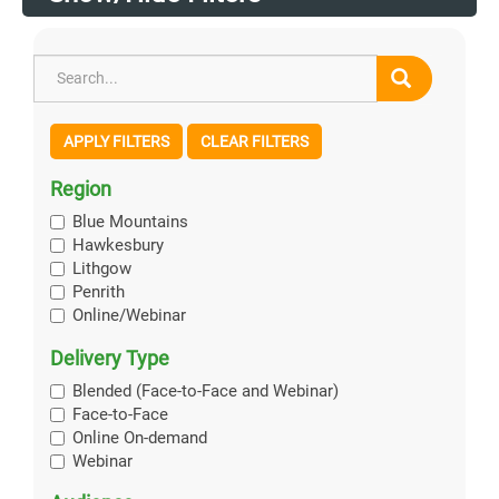
APPLY FILTERS
CLEAR FILTERS
Region
Blue Mountains
Hawkesbury
Lithgow
Penrith
Online/Webinar
Delivery Type
Blended (Face-to-Face and Webinar)
Face-to-Face
Online On-demand
Webinar