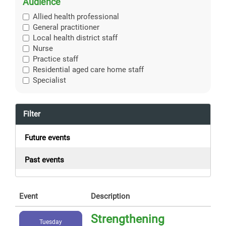
Audience
Allied health professional
General practitioner
Local health district staff
Nurse
Practice staff
Residential aged care home staff
Specialist
Filter
Future events
Past events
Event
Description
Strengthening
Tuesday