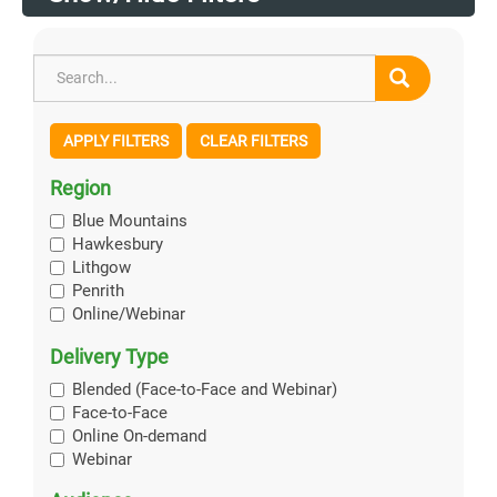
APPLY FILTERS
CLEAR FILTERS
Region
Blue Mountains
Hawkesbury
Lithgow
Penrith
Online/Webinar
Delivery Type
Blended (Face-to-Face and Webinar)
Face-to-Face
Online On-demand
Webinar