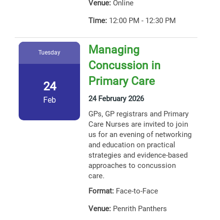
Venue:
Online
Time:
12:00 PM - 12:30 PM
Managing
Tuesday
Concussion in
Primary Care
24
24 February 2026
Feb
GPs, GP registrars and Primary
Care Nurses are invited to join
us for an evening of networking
and education on practical
strategies and evidence-based
approaches to concussion
care.
Format:
Face-to-Face
Venue:
Penrith Panthers