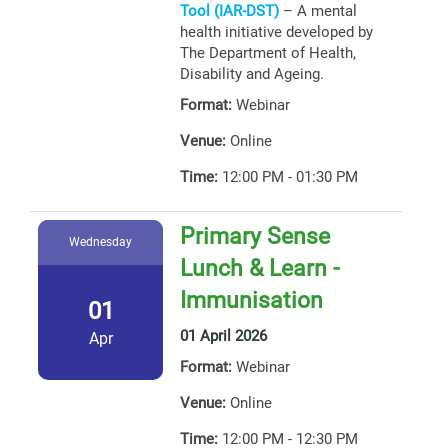
Tool (IAR-DST)
– A mental
health initiative developed by
The Department of Health,
Disability and Ageing.
Format:
Webinar
Venue:
Online
Time:
12:00 PM - 01:30 PM
Primary Sense
Wednesday
Lunch & Learn -
Immunisation
01
01 April 2026
Apr
Format:
Webinar
Venue:
Online
Time:
12:00 PM - 12:30 PM