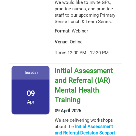
We would like to invite GPs,
practice nurses, and practice
staff to our upcoming Primary
Sense Lunch & Learn Series.
Format:
Webinar
Venue:
Online
Time:
12:00 PM - 12:30 PM
Initial Assessment
Thursday
and Referral (IAR)
Mental Health
09
Training
Apr
09 April 2026
We are delivering workshops
about the
Initial Assessment
and Referral-Decision Support