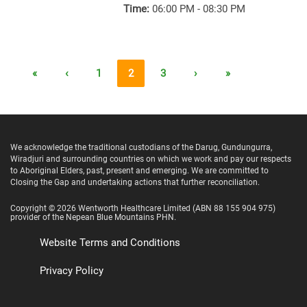
Time:
06:00 PM - 08:30 PM
«
‹
1
2
3
›
»
We acknowledge the traditional custodians of the Darug, Gundungurra,
Wiradjuri and surrounding countries on which we work and pay our respects
to Aboriginal Elders, past, present and emerging. We are committed to
Closing the Gap and undertaking actions that further reconciliation.
Copyright ©
2026
Wentworth Healthcare Limited
(ABN 88 155 904 975)
provider of the Nepean Blue Mountains PHN.
Website Terms and Conditions
Privacy Policy