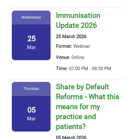
Immunisation
Wednesday
Update 2026
25 March 2026
25
Format:
Webinar
Mar
Venue:
Online
Time:
07:00 PM - 08:30 PM
Share by Default
Thursday
Reforms - What this
means for my
05
practice and
Mar
patients?
05 March 2026