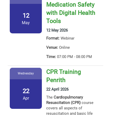
Medication Safety
with Digital Health
12
Tools
May
12 May 2026
Format:
Webinar
Venue:
Online
Time:
07:00 PM - 08:00 PM
CPR Training
Wednesday
Penrith
22 April 2026
22
The
Cardiopulmonary
Apr
Resuscitation (CPR)
course
covers all aspects of
resuscitation and basic life