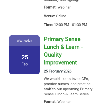
Format:
Webinar
Venue:
Online
Time:
12:00 PM - 01:30 PM
Primary Sense
Wednesday
Lunch & Learn -
Quality
25
Improvement
Feb
25 February 2026
We would like to invite GPs,
practice nurses, and practice
staff to our upcoming Primary
Sense Lunch & Learn Series.
Format:
Webinar