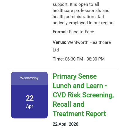
support. It is open to all
healthcare professionals and
health administration staff
actively employed in our region.
Format:
Face-to-Face
Venue:
Wentworth Healthcare
Ltd
Time:
06:30 PM - 08:30 PM
Primary Sense
Wednesday
Lunch and Learn -
CVD Risk Screening,
22
Recall and
Apr
Treatment Report
22 April 2026