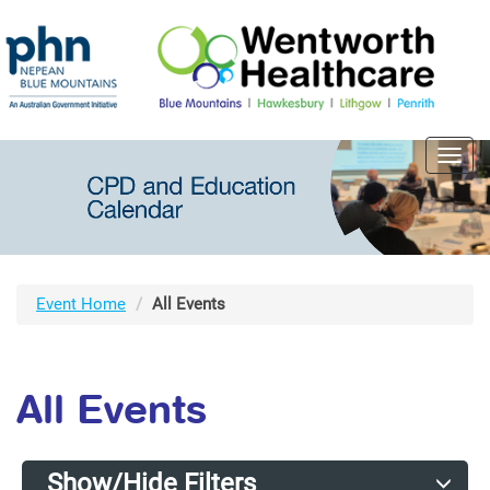
Toggl
navig
Event Home
All Events
All Events
Show/Hide Filters