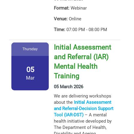
Format:
Webinar
Venue:
Online
Time:
07:00 PM - 08:00 PM
Initial Assessment
Thursday
and Referral (IAR)
Mental Health
05
Training
Mar
05 March 2026
We are delivering workshops
about the
Initial Assessment
and Referral-Decision Support
Tool (IAR-DST)
– A mental
health initiative developed by
The Department of Health,
Disability and Ageing.