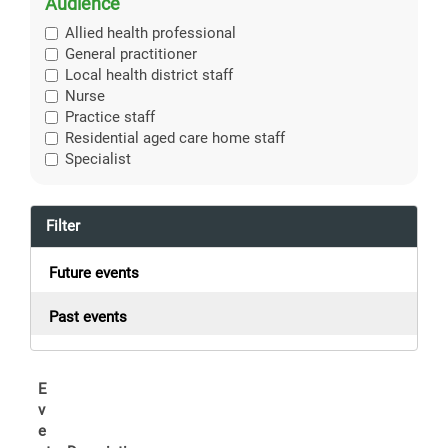
Audience
Allied health professional
General practitioner
Local health district staff
Nurse
Practice staff
Residential aged care home staff
Specialist
Filter
Future events
Past events
E
v
e