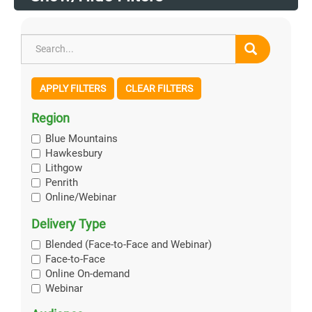
APPLY FILTERS
CLEAR FILTERS
Region
Blue Mountains
Hawkesbury
Lithgow
Penrith
Online/Webinar
Delivery Type
Blended (Face-to-Face and Webinar)
Face-to-Face
Online On-demand
Webinar