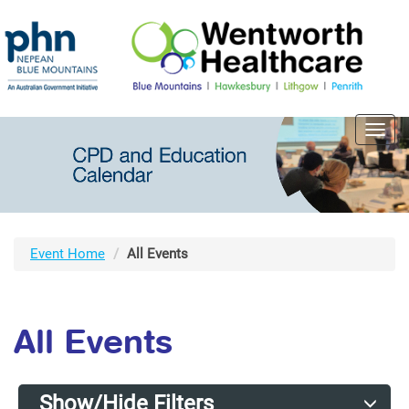
Toggl
navig
Event Home
All Events
All Events
Show/Hide Filters