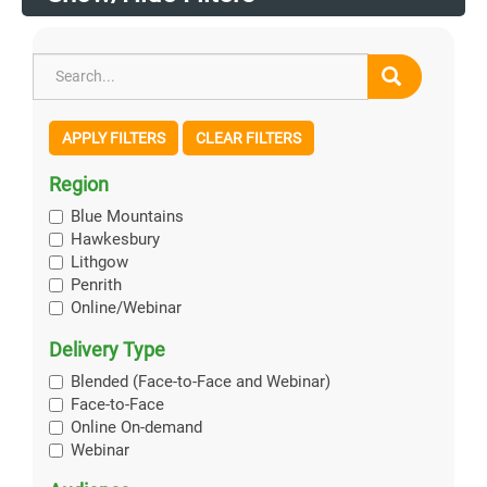
APPLY FILTERS
CLEAR FILTERS
Region
Blue Mountains
Hawkesbury
Lithgow
Penrith
Online/Webinar
Delivery Type
Blended (Face-to-Face and Webinar)
Face-to-Face
Online On-demand
Webinar