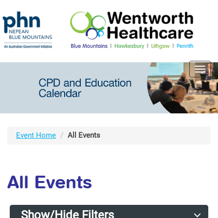
Toggl
navig
Event Home
All Events
All Events
Show/Hide Filters