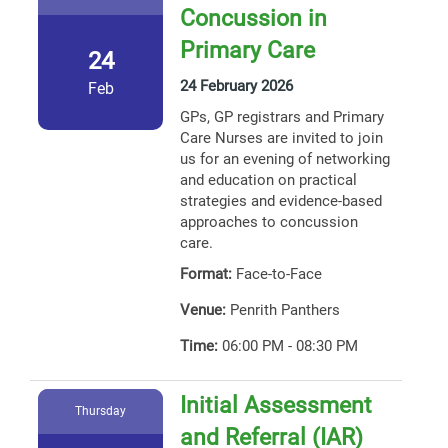
Concussion in
Primary Care
24
24 February 2026
Feb
GPs, GP registrars and Primary
Care Nurses are invited to join
us for an evening of networking
and education on practical
strategies and evidence-based
approaches to concussion
care.
Format:
Face-to-Face
Venue:
Penrith Panthers
Time:
06:00 PM - 08:30 PM
Initial Assessment
Thursday
and Referral (IAR)