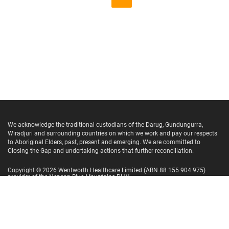
We acknowledge the traditional custodians of the Darug, Gundungurra,
Wiradjuri and surrounding countries on which we work and pay our respects
to Aboriginal Elders, past, present and emerging. We are committed to
Closing the Gap and undertaking actions that further reconciliation.
Copyright ©
2026
Wentworth Healthcare Limited
(ABN 88 155 904 975)
provider of the Nepean Blue Mountains PHN.
Website Terms and Conditions
Privacy Policy