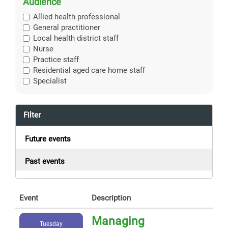
Audience
Allied health professional
General practitioner
Local health district staff
Nurse
Practice staff
Residential aged care home staff
Specialist
Filter
Future events
Past events
Event
Description
Managing
Tuesday