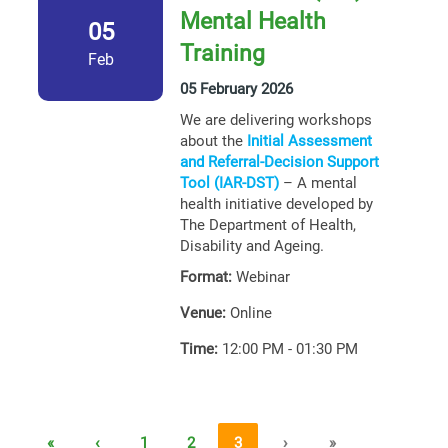
Mental Health
05
Training
Feb
05 February 2026
We are delivering workshops
about the
Initial Assessment
and Referral-Decision Support
Tool (IAR-DST)
– A mental
health initiative developed by
The Department of Health,
Disability and Ageing.
Format:
Webinar
Venue:
Online
Time:
12:00 PM - 01:30 PM
«
‹
1
2
3
›
»