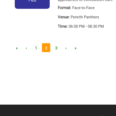
Format:
Face-to-Face
Venue:
Penrith Panthers
Time:
06:00 PM - 08:30 PM
«
‹
1
2
3
›
»