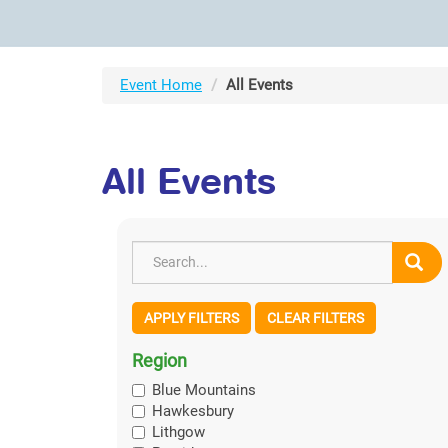
Event Home
All Events
All Events
APPLY FILTERS
CLEAR FILTERS
Region
Blue Mountains
Hawkesbury
Lithgow