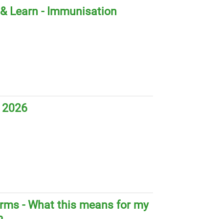
& Learn - Immunisation
 2026
orms - What this means for my