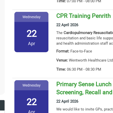
Time:
07:00 PM - 08:00 PM
CPR Training Penrith
Wednesday
22 April 2026
22
The
Cardiopulmonary Resuscitat
resuscitation and basic life suppor
Apr
and health administration staff ac
Format:
Face-to-Face
Venue:
Wentworth Healthcare Ltd
Time:
06:30 PM - 08:30 PM
Primary Sense Lunch 
Wednesday
Screening, Recall an
22
22 April 2026
We would like to invite GPs, prac
Apr