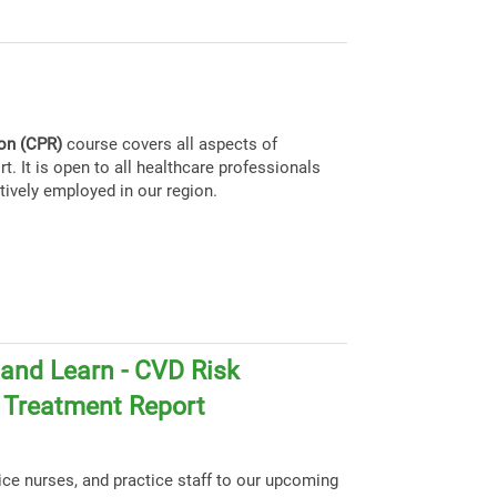
ion (CPR)
course covers all aspects of
t. It is open to all healthcare professionals
tively employed in our region.
and Learn - CVD Risk
d Treatment Report
tice nurses, and practice staff to our upcoming