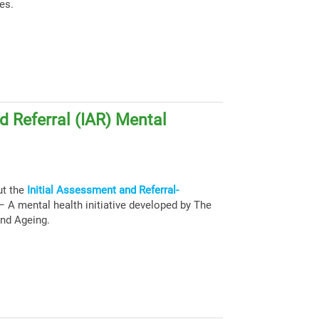
es.
d Referral (IAR) Mental
ut the
Initial Assessment and Referral-
 A mental health initiative developed by The
and Ageing.