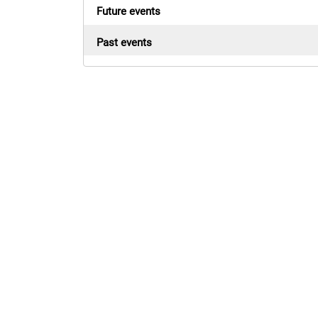
Future events
Past events