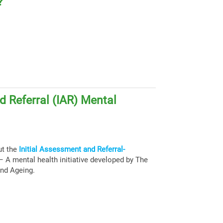
?
d Referral (IAR) Mental
ut the
Initial Assessment and Referral-
 A mental health initiative developed by The
and Ageing.