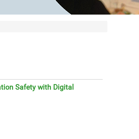
ion Safety with Digital