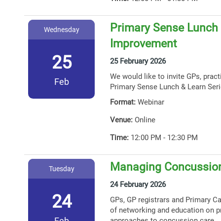
Primary Sense Lunch &
Wednesday
Improvement
25
25 February 2026
We would like to invite GPs, prac
Feb
Primary Sense Lunch & Learn Seri
Format:
Webinar
Venue:
Online
Time:
12:00 PM - 12:30 PM
Managing Concussion
Tuesday
24 February 2026
24
GPs, GP registrars and Primary Car
of networking and education on p
Feb
approaches to concussion care.