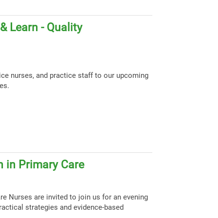
 Learn - Quality
tice nurses, and practice staff to our upcoming
es.
 in Primary Care
e Nurses are invited to join us for an evening
ractical strategies and evidence-based