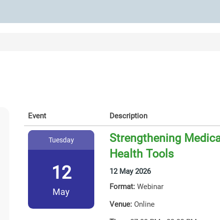
Event
Description
Strengthening Medicat
Tuesday
Health Tools
12
12 May 2026
Format:
Webinar
May
Venue:
Online