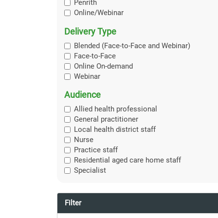
Penrith
Online/Webinar
Delivery Type
Blended (Face-to-Face and Webinar)
Face-to-Face
Online On-demand
Webinar
Audience
Allied health professional
General practitioner
Local health district staff
Nurse
Practice staff
Residential aged care home staff
Specialist
Filter