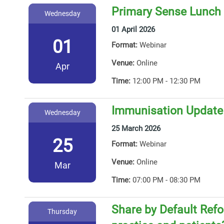
Primary Sense Lunch 
Wednesday
01 April 2026
01
Format:
Webinar
Venue:
Online
Apr
Time:
12:00 PM - 12:30 PM
Immunisation Update
Wednesday
25 March 2026
25
Format:
Webinar
Venue:
Online
Mar
Time:
07:00 PM - 08:30 PM
Share by Default Ref
Thursday