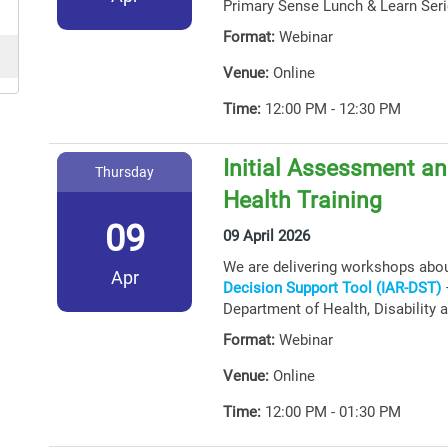
Primary Sense Lunch & Learn Seri
Format:
Webinar
Venue:
Online
Time:
12:00 PM - 12:30 PM
Initial Assessment an
Thursday
Health Training
09
09 April 2026
We are delivering workshops abo
Apr
Decision Support Tool (IAR-DST)
–
Department of Health, Disability 
Format:
Webinar
Venue:
Online
Time:
12:00 PM - 01:30 PM