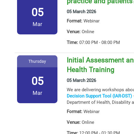
practice and patients
05
05 March 2026
Format:
Webinar
Mar
Venue:
Online
Time:
07:00 PM - 08:00 PM
Initial Assessment an
Thursday
Health Training
05
05 March 2026
We are delivering workshops abo
Mar
Decision Support Tool (IAR-DST)
–
Department of Health, Disability 
Format:
Webinar
Venue:
Online
Time:
12:00 PM - 01:30 PM