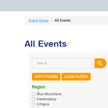
Event Home
All Events
All Events
APPLY FILTERS
CLEAR FILTERS
Region
Blue Mountains
Hawkesbury
Lithgow