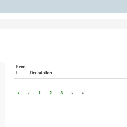
Even
t
Description
«
‹
1
2
3
›
»