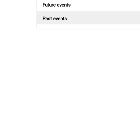
Future events
Past events