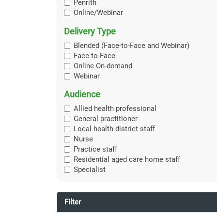
Penrith
Online/Webinar
Delivery Type
Blended (Face-to-Face and Webinar)
Face-to-Face
Online On-demand
Webinar
Audience
Allied health professional
General practitioner
Local health district staff
Nurse
Practice staff
Residential aged care home staff
Specialist
Filter