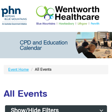
Toggl
navig
Event Home
All Events
All Events
Show/Hide Filters