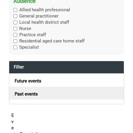
Audience
Allied health professional
General practitioner
Local health district staff
Nurse
Practice staff
Residential aged care home staff
Specialist
Filter
Future events
Past events
E
v
e