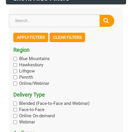
APPLY FILTERS
CLEAR FILTERS
Region
Blue Mountains
Hawkesbury
Lithgow
Penrith
Online/Webinar
Delivery Type
Blended (Face-to-Face and Webinar)
Face-to-Face
Online On-demand
Webinar