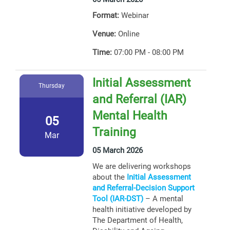
Format:
Webinar
Venue:
Online
Time:
07:00 PM - 08:00 PM
Initial Assessment
Thursday
and Referral (IAR)
Mental Health
05
Training
Mar
05 March 2026
We are delivering workshops
about the
Initial Assessment
and Referral-Decision Support
Tool (IAR-DST)
– A mental
health initiative developed by
The Department of Health,