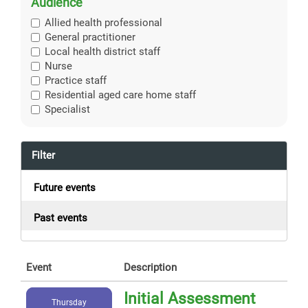
Audience
Allied health professional
General practitioner
Local health district staff
Nurse
Practice staff
Residential aged care home staff
Specialist
Filter
Future events
Past events
Event
Description
Initial Assessment
Thursday