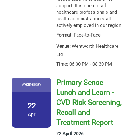
support. It is open to all
healthcare professionals and
health administration staff
actively employed in our region.
Format:
Face-to-Face
Venue:
Wentworth Healthcare
Ltd
Time:
06:30 PM - 08:30 PM
Primary Sense
Wednesday
Lunch and Learn -
CVD Risk Screening,
22
Recall and
Apr
Treatment Report
22 April 2026