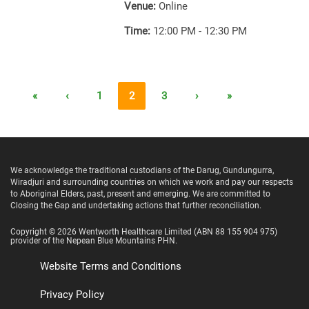
Venue:
Online
Time:
12:00 PM - 12:30 PM
«
‹
1
2
3
›
»
We acknowledge the traditional custodians of the Darug, Gundungurra,
Wiradjuri and surrounding countries on which we work and pay our respects
to Aboriginal Elders, past, present and emerging. We are committed to
Closing the Gap and undertaking actions that further reconciliation.
Copyright ©
2026
Wentworth Healthcare Limited
(ABN 88 155 904 975)
provider of the Nepean Blue Mountains PHN.
Website Terms and Conditions
Privacy Policy