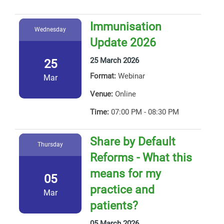
Immunisation
Wednesday
Update 2026
25 March 2026
25
Format:
Webinar
Mar
Venue:
Online
Time:
07:00 PM - 08:30 PM
Share by Default
Thursday
Reforms - What this
means for my
05
practice and
Mar
patients?
05 March 2026