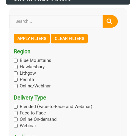
APPLY FILTERS
CLEAR FILTERS
Region
Blue Mountains
Hawkesbury
Lithgow
Penrith
Online/Webinar
Delivery Type
Blended (Face-to-Face and Webinar)
Face-to-Face
Online On-demand
Webinar