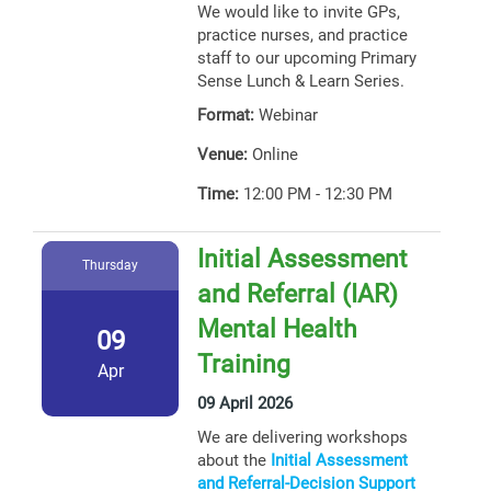
We would like to invite GPs,
practice nurses, and practice
staff to our upcoming Primary
Sense Lunch & Learn Series.
Format:
Webinar
Venue:
Online
Time:
12:00 PM - 12:30 PM
Initial Assessment
Thursday
and Referral (IAR)
Mental Health
09
Training
Apr
09 April 2026
We are delivering workshops
about the
Initial Assessment
and Referral-Decision Support