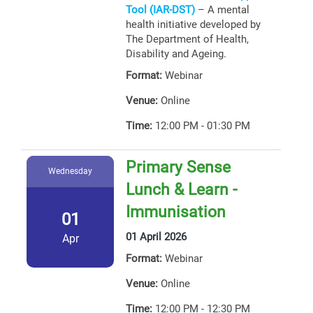
Tool (IAR-DST)
– A mental
health initiative developed by
The Department of Health,
Disability and Ageing.
Format:
Webinar
Venue:
Online
Time:
12:00 PM - 01:30 PM
Primary Sense
Wednesday
Lunch & Learn -
Immunisation
01
01 April 2026
Apr
Format:
Webinar
Venue:
Online
Time:
12:00 PM - 12:30 PM