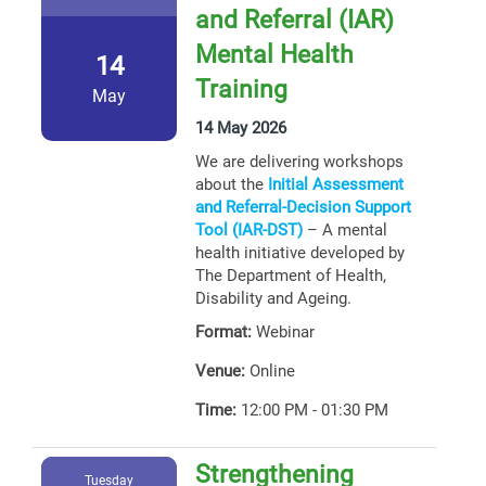
and Referral (IAR)
Mental Health
14
Training
May
14 May 2026
We are delivering workshops
about the
Initial Assessment
and Referral-Decision Support
Tool (IAR-DST)
– A mental
health initiative developed by
The Department of Health,
Disability and Ageing.
Format:
Webinar
Venue:
Online
Time:
12:00 PM - 01:30 PM
Strengthening
Tuesday