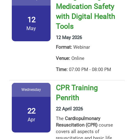
Medication Safety
with Digital Health
12
Tools
May
12 May 2026
Format:
Webinar
Venue:
Online
Time:
07:00 PM - 08:00 PM
CPR Training
Wednesday
Penrith
22 April 2026
22
The
Cardiopulmonary
Apr
Resuscitation (CPR)
course
covers all aspects of
resuscitation and basic life