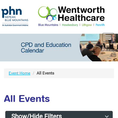
Toggl
navig
Event Home
All Events
All Events
Show/Hide Filters