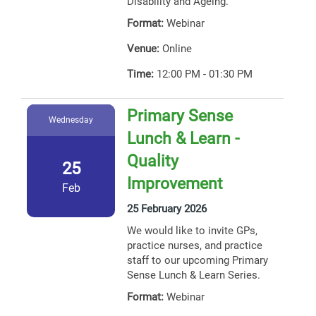
Disability and Ageing.
Format:
Webinar
Venue:
Online
Time:
12:00 PM - 01:30 PM
Primary Sense
Wednesday
Lunch & Learn -
Quality
25
Improvement
Feb
25 February 2026
We would like to invite GPs,
practice nurses, and practice
staff to our upcoming Primary
Sense Lunch & Learn Series.
Format:
Webinar