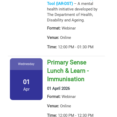
Tool (IAR-DST)
– A mental
health initiative developed by
The Department of Health,
Disability and Ageing.
Format:
Webinar
Venue:
Online
Time:
12:00 PM - 01:30 PM
Primary Sense
Wednesday
Lunch & Learn -
Immunisation
01
01 April 2026
Apr
Format:
Webinar
Venue:
Online
Time:
12:00 PM - 12:30 PM