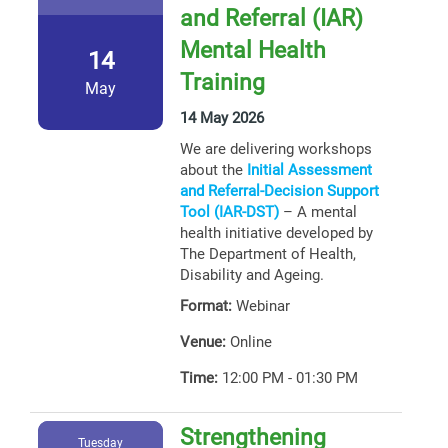
and Referral (IAR)
Mental Health
14
Training
May
14 May 2026
We are delivering workshops
about the
Initial Assessment
and Referral-Decision Support
Tool (IAR-DST)
– A mental
health initiative developed by
The Department of Health,
Disability and Ageing.
Format:
Webinar
Venue:
Online
Time:
12:00 PM - 01:30 PM
Strengthening
Tuesday