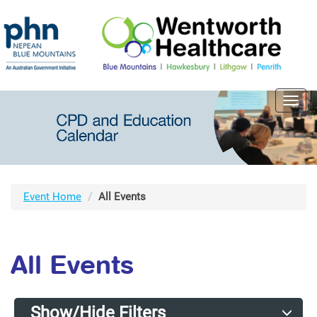
Toggl
navig
Event Home
All Events
All Events
Show/Hide Filters