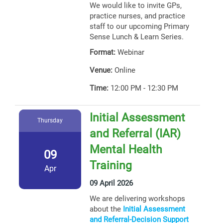
We would like to invite GPs,
practice nurses, and practice
staff to our upcoming Primary
Sense Lunch & Learn Series.
Format:
Webinar
Venue:
Online
Time:
12:00 PM - 12:30 PM
Initial Assessment
Thursday
and Referral (IAR)
Mental Health
09
Training
Apr
09 April 2026
We are delivering workshops
about the
Initial Assessment
and Referral-Decision Support