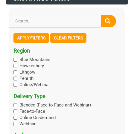
APPLY FILTERS
CLEAR FILTERS
Region
Blue Mountains
Hawkesbury
Lithgow
Penrith
Online/Webinar
Delivery Type
Blended (Face-to-Face and Webinar)
Face-to-Face
Online On-demand
Webinar