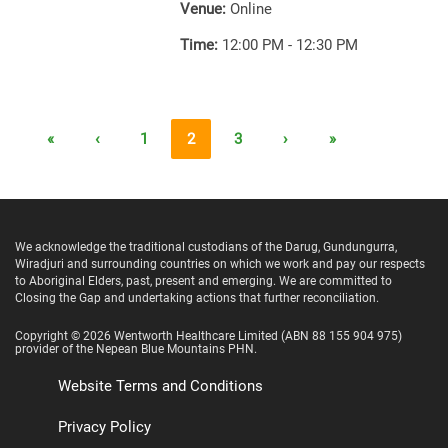
Venue:
Online
Time:
12:00 PM - 12:30 PM
«
‹
1
2
3
›
»
We acknowledge the traditional custodians of the Darug, Gundungurra,
Wiradjuri and surrounding countries on which we work and pay our respects
to Aboriginal Elders, past, present and emerging. We are committed to
Closing the Gap and undertaking actions that further reconciliation.
Copyright ©
2026
Wentworth Healthcare Limited
(ABN 88 155 904 975)
provider of the Nepean Blue Mountains PHN.
Website Terms and Conditions
Privacy Policy