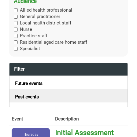
Audience
Allied health professional
General practitioner
Local health district staff
Nurse
Practice staff
Residential aged care home staff
Specialist
Filter
Future events
Past events
Event
Description
Initial Assessment
Thursday