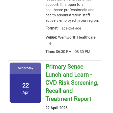
support. It is open to all
healthcare professionals and
health administration staff
actively employed in our region.
Format:
Face-to-Face
Venue:
Wentworth Healthcare
Ltd
Time:
06:30 PM - 08:30 PM
Primary Sense
Wednesday
Lunch and Learn -
CVD Risk Screening,
22
Recall and
Apr
Treatment Report
22 April 2026