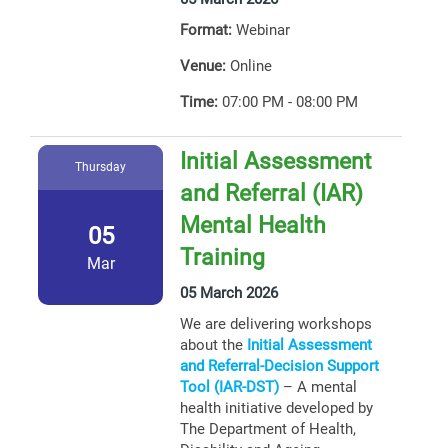
Format:
Webinar
Venue:
Online
Time:
07:00 PM - 08:00 PM
Initial Assessment
Thursday
and Referral (IAR)
Mental Health
05
Training
Mar
05 March 2026
We are delivering workshops
about the
Initial Assessment
and Referral-Decision Support
Tool (IAR-DST)
– A mental
health initiative developed by
The Department of Health,