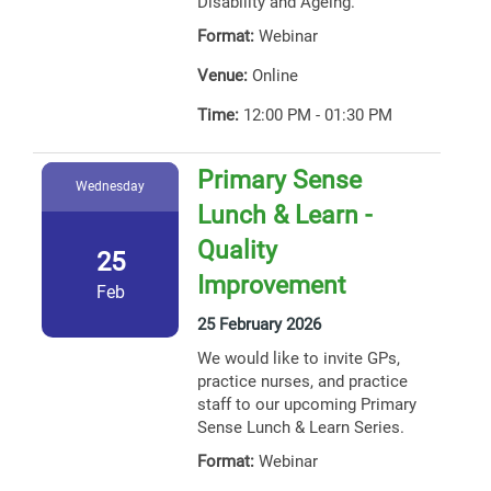
Disability and Ageing.
Format:
Webinar
Venue:
Online
Time:
12:00 PM - 01:30 PM
Primary Sense
Wednesday
Lunch & Learn -
Quality
25
Improvement
Feb
25 February 2026
We would like to invite GPs,
practice nurses, and practice
staff to our upcoming Primary
Sense Lunch & Learn Series.
Format:
Webinar