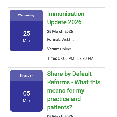
Immunisation
Wednesday
Update 2026
25 March 2026
25
Format:
Webinar
Mar
Venue:
Online
Time:
07:00 PM - 08:30 PM
Share by Default
Thursday
Reforms - What this
means for my
05
practice and
Mar
patients?
05 March 2026