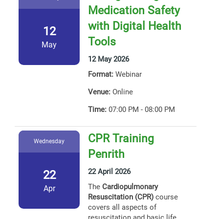
Medication Safety
with Digital Health
12
Tools
May
12 May 2026
Format:
Webinar
Venue:
Online
Time:
07:00 PM - 08:00 PM
CPR Training
Wednesday
Penrith
22 April 2026
22
The
Cardiopulmonary
Apr
Resuscitation (CPR)
course
covers all aspects of
resuscitation and basic life