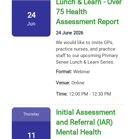
Lunch & Learn - Over
75 Health
24
Assessment Report
Jun
24 June 2026
We would like to invite GPs,
practice nurses, and practice
staff to our upcoming Primary
Sense Lunch & Learn Series.
Format:
Webinar
Venue:
Online
Time:
12:00 PM - 12:30 PM
Initial Assessment
Thursday
and Referral (IAR)
Mental Health
11