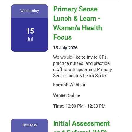
Primary Sense
Wednesday
Lunch & Learn -
Women's Health
15
Focus
Jul
15 July 2026
We would like to invite GPs,
practice nurses, and practice
staff to our upcoming Primary
Sense Lunch & Learn Series.
Format:
Webinar
Venue:
Online
Time:
12:00 PM - 12:30 PM
Initial Assessment
Thursday