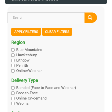
APPLY FILTERS
CLEAR FILTERS
Region
Blue Mountains
Hawkesbury
Lithgow
Penrith
Online/Webinar
Delivery Type
Blended (Face-to-Face and Webinar)
Face-to-Face
Online On-demand
Webinar