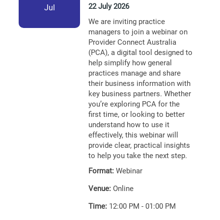
22 July 2026
Jul
We are inviting practice
managers to join a webinar on
Provider Connect Australia
(PCA), a digital tool designed to
help simplify how general
practices manage and share
their business information with
key business partners. Whether
you’re exploring PCA for the
first time, or looking to better
understand how to use it
effectively, this webinar will
provide clear, practical insights
to help you take the next step.
Format:
Webinar
Venue:
Online
Time:
12:00 PM - 01:00 PM