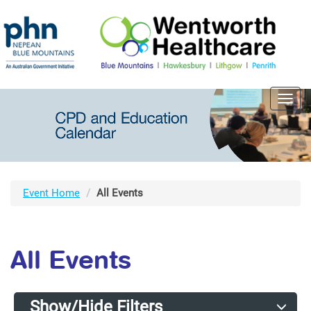
Toggl
navig
Event Home
All Events
All Events
Show/Hide Filters