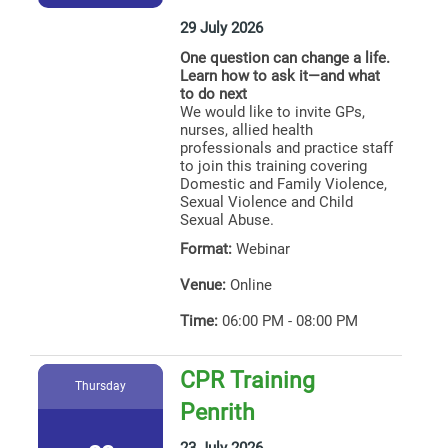
29 July 2026
One question can change a life.
Learn how to ask it—and what
to do next
We would like to invite GPs,
nurses, allied health
professionals and practice staff
to join this training covering
Domestic and Family Violence,
Sexual Violence and Child
Sexual Abuse.
Format:
Webinar
Venue:
Online
Time:
06:00 PM - 08:00 PM
CPR Training
Thursday
Penrith