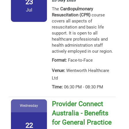
23 July 2026
23
The
Cardiopulmonary
Jul
Resuscitation (CPR)
course
covers all aspects of
resuscitation and basic life
support. It is open to all
healthcare professionals and
health administration staff
actively employed in our region.
Format:
Face-to-Face
Venue:
Wentworth Healthcare
Ltd
Time:
06:30 PM - 08:30 PM
Provider Connect
Wednesday
Australia - Benefits
for General Practice
22