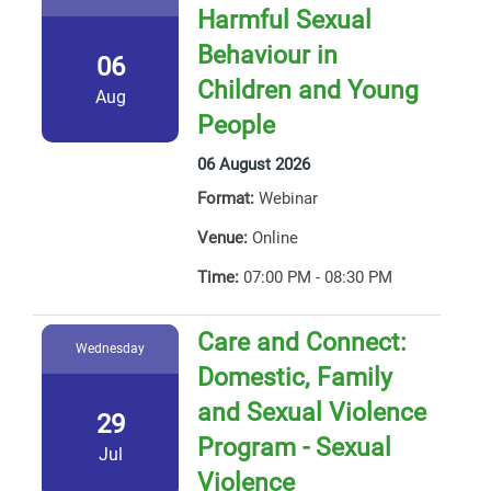
Harmful Sexual
Behaviour in
06
Children and Young
Aug
People
06 August 2026
Format:
Webinar
Venue:
Online
Time:
07:00 PM - 08:30 PM
Care and Connect:
Wednesday
Domestic, Family
and Sexual Violence
29
Program - Sexual
Jul
Violence