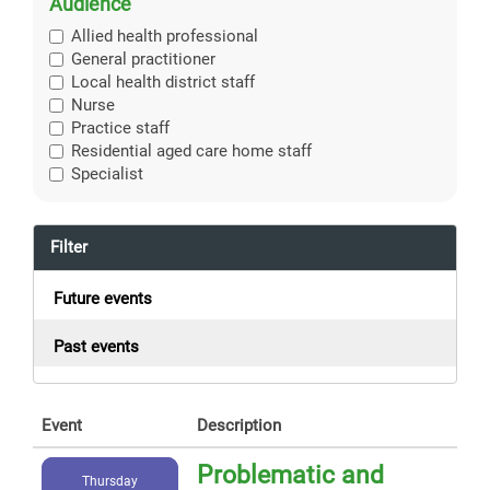
Audience
Allied health professional
General practitioner
Local health district staff
Nurse
Practice staff
Residential aged care home staff
Specialist
Filter
Future events
Past events
Event
Description
Problematic and
Thursday