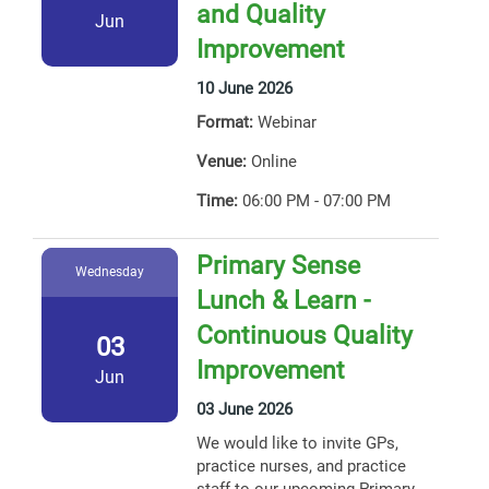
and Quality
Jun
Improvement
10 June 2026
Format:
Webinar
Venue:
Online
Time:
06:00 PM - 07:00 PM
Primary Sense
Wednesday
Lunch & Learn -
Continuous Quality
03
Improvement
Jun
03 June 2026
We would like to invite GPs,
practice nurses, and practice