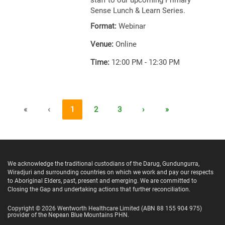
staff to our upcoming Primary
Sense Lunch & Learn Series.
Format:
Webinar
Venue:
Online
Time:
12:00 PM - 12:30 PM
«
‹
1
2
3
›
»
We acknowledge the traditional custodians of the Darug, Gundungurra,
Wiradjuri and surrounding countries on which we work and pay our respects
to Aboriginal Elders, past, present and emerging. We are committed to
Closing the Gap and undertaking actions that further reconciliation.
Copyright ©
2026
Wentworth Healthcare Limited
(ABN 88 155 904 975)
provider of the Nepean Blue Mountains PHN.