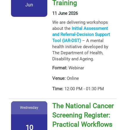
Training
Jun
11 June 2026
We are delivering workshops
about the
Initial Assessment
and Referral-Decision Support
Tool (IAR-DST)
– A mental
health initiative developed by
The Department of Health,
Disability and Ageing.
Format:
Webinar
Venue:
Online
Time:
12:00 PM - 01:30 PM
The National Cancer
Wednesday
Screening Register:
Practical Workflows
10