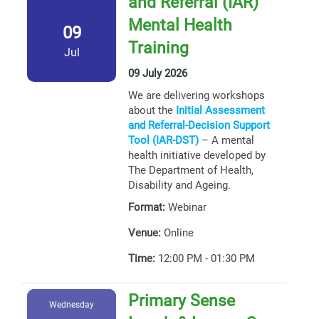
and Referral (IAR)
Mental Health
09
Training
Jul
09 July 2026
We are delivering workshops
about the
Initial Assessment
and Referral-Decision Support
Tool (IAR-DST)
– A mental
health initiative developed by
The Department of Health,
Disability and Ageing.
Format:
Webinar
Venue:
Online
Time:
12:00 PM - 01:30 PM
Primary Sense
Wednesday