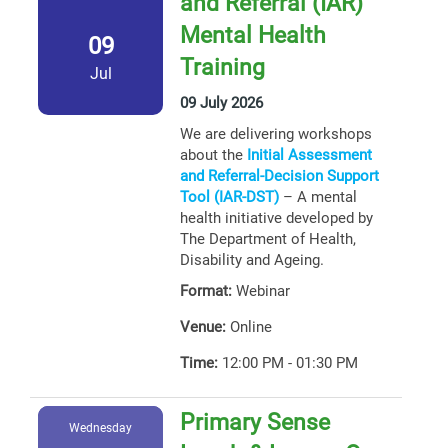
and Referral (IAR)
Mental Health
09
Training
Jul
09 July 2026
We are delivering workshops
about the
Initial Assessment
and Referral-Decision Support
Tool (IAR-DST)
– A mental
health initiative developed by
The Department of Health,
Disability and Ageing.
Format:
Webinar
Venue:
Online
Time:
12:00 PM - 01:30 PM
Primary Sense
Wednesday