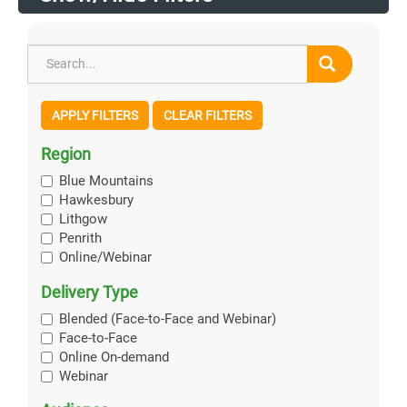
APPLY FILTERS
CLEAR FILTERS
Region
Blue Mountains
Hawkesbury
Lithgow
Penrith
Online/Webinar
Delivery Type
Blended (Face-to-Face and Webinar)
Face-to-Face
Online On-demand
Webinar