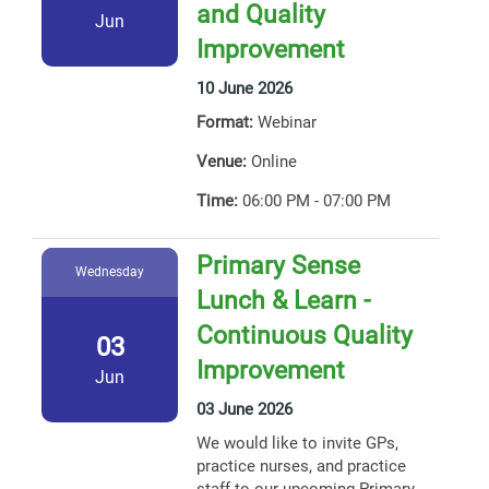
and Quality
Jun
Improvement
10 June 2026
Format:
Webinar
Venue:
Online
Time:
06:00 PM - 07:00 PM
Primary Sense
Wednesday
Lunch & Learn -
Continuous Quality
03
Improvement
Jun
03 June 2026
We would like to invite GPs,
practice nurses, and practice