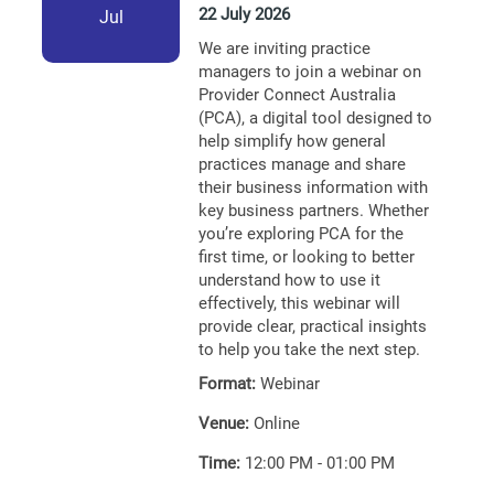
22 July 2026
Jul
We are inviting practice
managers to join a webinar on
Provider Connect Australia
(PCA), a digital tool designed to
help simplify how general
practices manage and share
their business information with
key business partners. Whether
you’re exploring PCA for the
first time, or looking to better
understand how to use it
effectively, this webinar will
provide clear, practical insights
to help you take the next step.
Format:
Webinar
Venue:
Online
Time:
12:00 PM - 01:00 PM