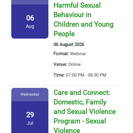
Harmful Sexual
Behaviour in
06
Children and Young
Aug
People
06 August 2026
Format:
Webinar
Venue:
Online
Time:
07:00 PM - 08:30 PM
Care and Connect:
Wednesday
Domestic, Family
and Sexual Violence
29
Program - Sexual
Jul
Violence