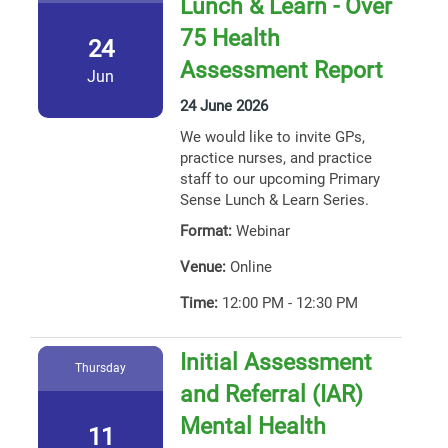
Lunch & Learn - Over
75 Health
24
Assessment Report
Jun
24 June 2026
We would like to invite GPs,
practice nurses, and practice
staff to our upcoming Primary
Sense Lunch & Learn Series.
Format:
Webinar
Venue:
Online
Time:
12:00 PM - 12:30 PM
Initial Assessment
Thursday
and Referral (IAR)
Mental Health
11