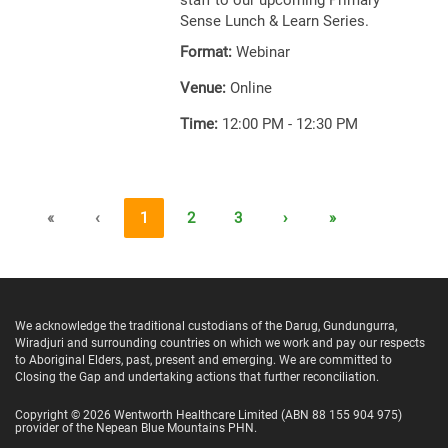
staff to our upcoming Primary
Sense Lunch & Learn Series.
Format:
Webinar
Venue:
Online
Time:
12:00 PM - 12:30 PM
«
‹
1
2
3
›
»
We acknowledge the traditional custodians of the Darug, Gundungurra,
Wiradjuri and surrounding countries on which we work and pay our respects
to Aboriginal Elders, past, present and emerging. We are committed to
Closing the Gap and undertaking actions that further reconciliation.
Copyright ©
2026
Wentworth Healthcare Limited
(ABN 88 155 904 975)
provider of the Nepean Blue Mountains PHN.