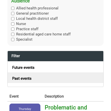
Audience
Allied health professional
General practitioner
Local health district staff
Nurse
Practice staff
Residential aged care home staff
Specialist
Filter
Future events
Past events
Event
Description
Problematic and
Thursday