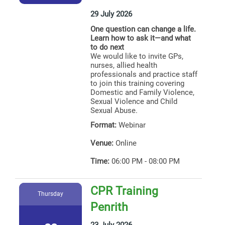
29 July 2026
One question can change a life.
Learn how to ask it—and what
to do next
We would like to invite GPs,
nurses, allied health
professionals and practice staff
to join this training covering
Domestic and Family Violence,
Sexual Violence and Child
Sexual Abuse.
Format:
Webinar
Venue:
Online
Time:
06:00 PM - 08:00 PM
CPR Training
Thursday
Penrith