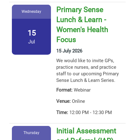
Primary Sense
Wednesday
Lunch & Learn -
Women's Health
15
Focus
Jul
15 July 2026
We would like to invite GPs,
practice nurses, and practice
staff to our upcoming Primary
Sense Lunch & Learn Series.
Format:
Webinar
Venue:
Online
Time:
12:00 PM - 12:30 PM
Initial Assessment
Thursday