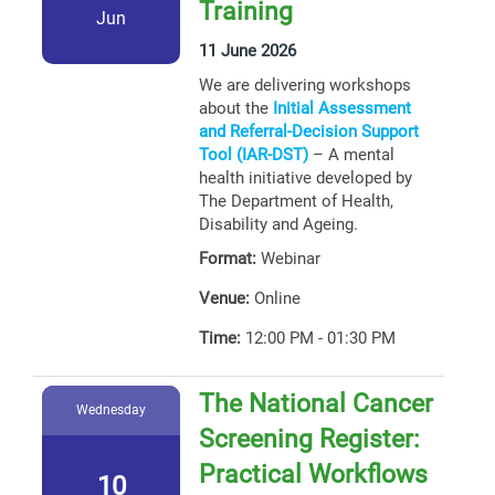
Training
Jun
11 June 2026
We are delivering workshops
about the
Initial Assessment
and Referral-Decision Support
Tool (IAR-DST)
– A mental
health initiative developed by
The Department of Health,
Disability and Ageing.
Format:
Webinar
Venue:
Online
Time:
12:00 PM - 01:30 PM
The National Cancer
Wednesday
Screening Register:
Practical Workflows
10