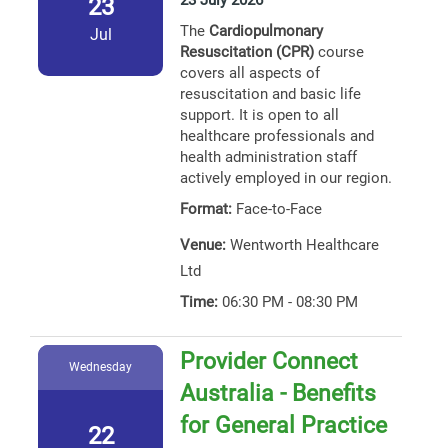
23 July 2026
23
The
Cardiopulmonary
Jul
Resuscitation (CPR)
course
covers all aspects of
resuscitation and basic life
support. It is open to all
healthcare professionals and
health administration staff
actively employed in our region.
Format:
Face-to-Face
Venue:
Wentworth Healthcare
Ltd
Time:
06:30 PM - 08:30 PM
Provider Connect
Wednesday
Australia - Benefits
for General Practice
22