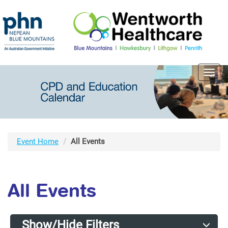
Toggl
navig
Event Home
All Events
All Events
Show/Hide Filters