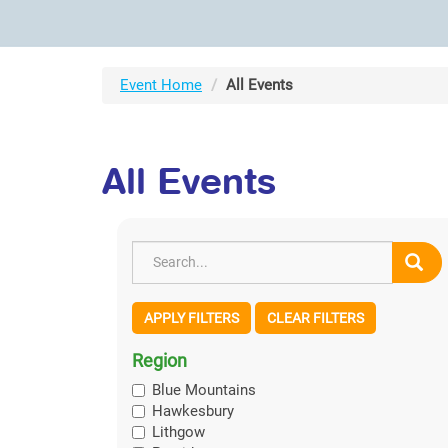
Event Home
All Events
All Events
APPLY FILTERS
CLEAR FILTERS
Region
Blue Mountains
Hawkesbury
Lithgow