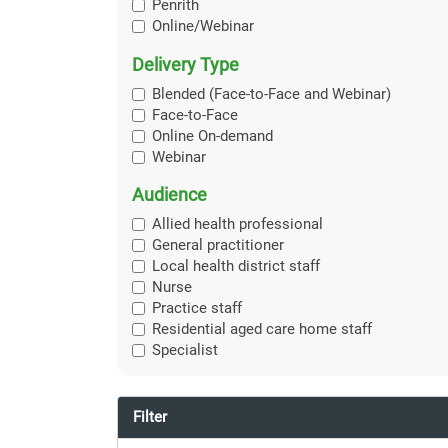
Penrith
Online/Webinar
Delivery Type
Blended (Face-to-Face and Webinar)
Face-to-Face
Online On-demand
Webinar
Audience
Allied health professional
General practitioner
Local health district staff
Nurse
Practice staff
Residential aged care home staff
Specialist
Filter