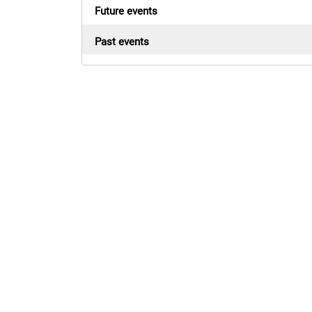
Future events
Past events