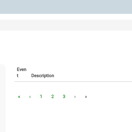
Even
t
Description
«
‹
1
2
3
›
»