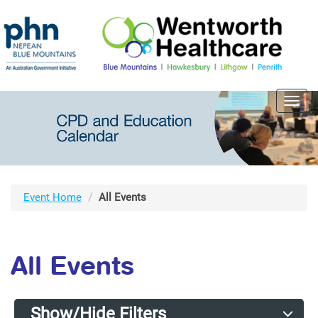
Toggl
navig
Event Home
All Events
All Events
Show/Hide Filters