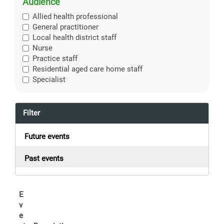
Audience
Allied health professional
General practitioner
Local health district staff
Nurse
Practice staff
Residential aged care home staff
Specialist
Filter
Future events
Past events
E
v
e