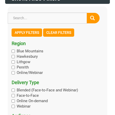
APPLY FILTERS
CLEAR FILTERS
Region
Blue Mountains
Hawkesbury
Lithgow
Penrith
Online/Webinar
Delivery Type
Blended (Face-to-Face and Webinar)
Face-to-Face
Online On-demand
Webinar