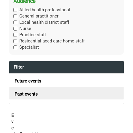
Audience
Allied health professional
General practitioner
Local health district staff
Nurse
Practice staff
Residential aged care home staff
Specialist
Filter
Future events
Past events
E
v
e