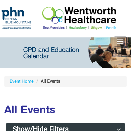
Toggl
navig
Event Home
All Events
All Events
Show/Hide Filters