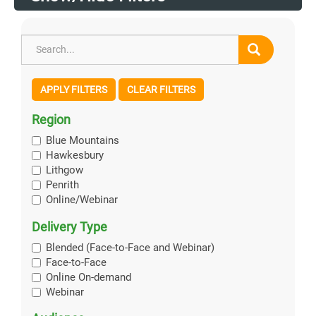
APPLY FILTERS
CLEAR FILTERS
Region
Blue Mountains
Hawkesbury
Lithgow
Penrith
Online/Webinar
Delivery Type
Blended (Face-to-Face and Webinar)
Face-to-Face
Online On-demand
Webinar