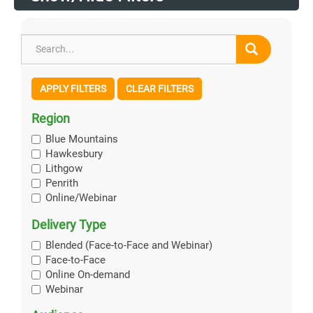
APPLY FILTERS
CLEAR FILTERS
Region
Blue Mountains
Hawkesbury
Lithgow
Penrith
Online/Webinar
Delivery Type
Blended (Face-to-Face and Webinar)
Face-to-Face
Online On-demand
Webinar