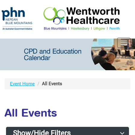
Toggl
navig
Event Home
All Events
All Events
Show/Hide Filters