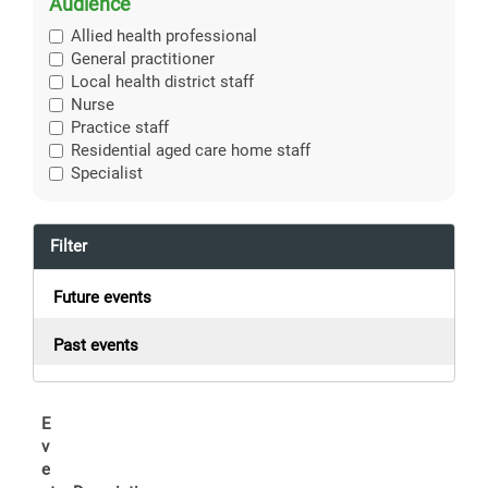
Audience
Allied health professional
General practitioner
Local health district staff
Nurse
Practice staff
Residential aged care home staff
Specialist
Filter
Future events
Past events
E
v
e