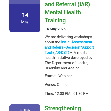
and Referral (IAR)
Mental Health
14
Training
May
14 May 2026
We are delivering workshops
about the
Initial Assessment
and Referral-Decision Support
Tool (IAR-DST)
– A mental
health initiative developed by
The Department of Health,
Disability and Ageing.
Format:
Webinar
Venue:
Online
Time:
12:00 PM - 01:30 PM
Strengthening
Tuesday