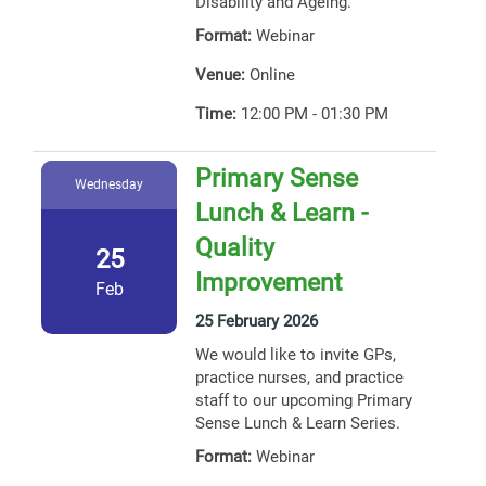
Disability and Ageing.
Format:
Webinar
Venue:
Online
Time:
12:00 PM - 01:30 PM
Primary Sense
Wednesday
Lunch & Learn -
Quality
25
Improvement
Feb
25 February 2026
We would like to invite GPs,
practice nurses, and practice
staff to our upcoming Primary
Sense Lunch & Learn Series.
Format:
Webinar