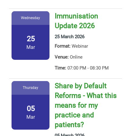
Immunisation
Wednesday
Update 2026
25 March 2026
25
Format:
Webinar
Mar
Venue:
Online
Time:
07:00 PM - 08:30 PM
Share by Default
Thursday
Reforms - What this
means for my
05
practice and
Mar
patients?
05 March 2026