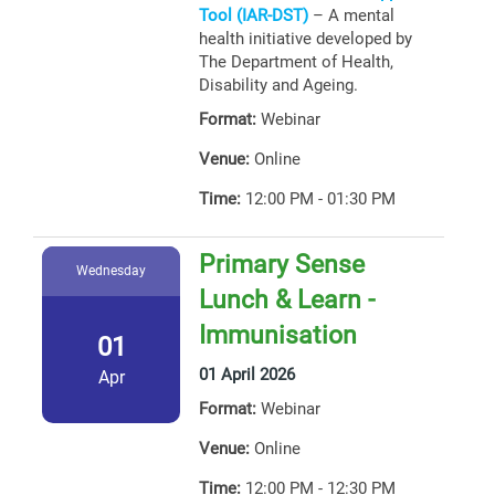
Tool (IAR-DST)
– A mental
health initiative developed by
The Department of Health,
Disability and Ageing.
Format:
Webinar
Venue:
Online
Time:
12:00 PM - 01:30 PM
Primary Sense
Wednesday
Lunch & Learn -
Immunisation
01
01 April 2026
Apr
Format:
Webinar
Venue:
Online
Time:
12:00 PM - 12:30 PM