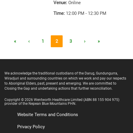
Venue:
Online
Time:
12:00 PM - 12:30 PM
«
‹
1
2
3
›
»
We acknowledge the traditional custodians of the Darug, Gundungurra,
Wiradjuri and surrounding countries on which we work and pay our respects
to Aboriginal Elders, past, present and emerging. We are committed to
Closing the Gap and undertaking actions that further reconciliation.
Copyright ©
2026
Wentworth Healthcare Limited
(ABN 88 155 904 975)
provider of the Nepean Blue Mountains PHN.
Website Terms and Conditions
Privacy Policy