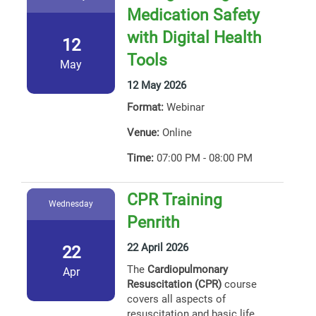
Medication Safety
with Digital Health
12
Tools
May
12 May 2026
Format:
Webinar
Venue:
Online
Time:
07:00 PM - 08:00 PM
CPR Training
Wednesday
Penrith
22 April 2026
22
The
Cardiopulmonary
Apr
Resuscitation (CPR)
course
covers all aspects of
resuscitation and basic life