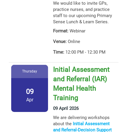
We would like to invite GPs,
practice nurses, and practice
staff to our upcoming Primary
Sense Lunch & Learn Series.
Format:
Webinar
Venue:
Online
Time:
12:00 PM - 12:30 PM
Initial Assessment
Thursday
and Referral (IAR)
Mental Health
09
Training
Apr
09 April 2026
We are delivering workshops
about the
Initial Assessment
and Referral-Decision Support