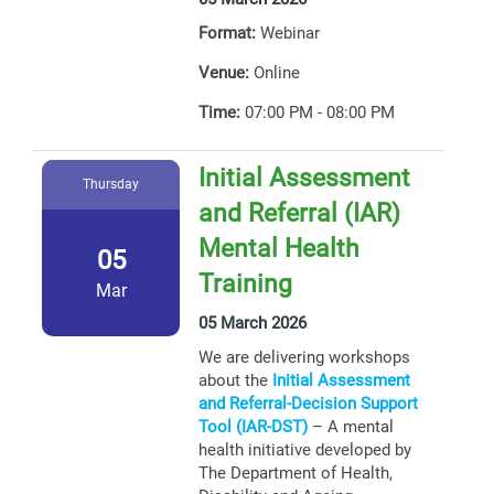
Format:
Webinar
Venue:
Online
Time:
07:00 PM - 08:00 PM
Initial Assessment
Thursday
and Referral (IAR)
Mental Health
05
Training
Mar
05 March 2026
We are delivering workshops
about the
Initial Assessment
and Referral-Decision Support
Tool (IAR-DST)
– A mental
health initiative developed by
The Department of Health,