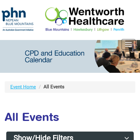
Toggl
navig
Event Home
All Events
All Events
Show/Hide Filters