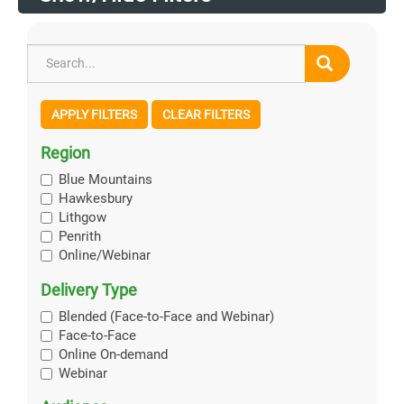
APPLY FILTERS
CLEAR FILTERS
Region
Blue Mountains
Hawkesbury
Lithgow
Penrith
Online/Webinar
Delivery Type
Blended (Face-to-Face and Webinar)
Face-to-Face
Online On-demand
Webinar