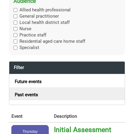
Audience
Allied health professional
General practitioner
Local health district staff
Nurse
Practice staff
Residential aged care home staff
Specialist
Filter
Future events
Past events
Event
Description
Initial Assessment
Thursday