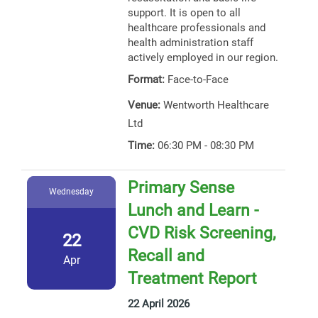
support. It is open to all
healthcare professionals and
health administration staff
actively employed in our region.
Format:
Face-to-Face
Venue:
Wentworth Healthcare
Ltd
Time:
06:30 PM - 08:30 PM
Primary Sense
Wednesday
Lunch and Learn -
CVD Risk Screening,
22
Recall and
Apr
Treatment Report
22 April 2026