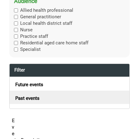
Audience
Allied health professional
General practitioner
Local health district staff
Nurse
Practice staff
Residential aged care home staff
Specialist
Filter
Future events
Past events
E
v
e