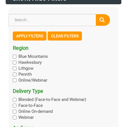
APPLY FILTERS
CLEAR FILTERS
Region
Blue Mountains
Hawkesbury
Lithgow
Penrith
Online/Webinar
Delivery Type
Blended (Face-to-Face and Webinar)
Face-to-Face
Online On-demand
Webinar