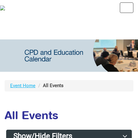
Toggl
navig
Event Home
All Events
All Events
Show/Hide Filters