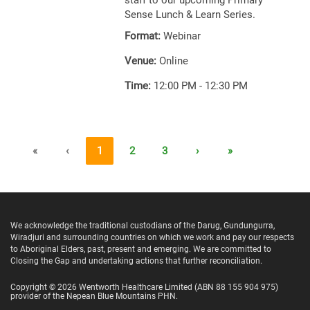
staff to our upcoming Primary
Sense Lunch & Learn Series.
Format:
Webinar
Venue:
Online
Time:
12:00 PM - 12:30 PM
«
‹
1
2
3
›
»
We acknowledge the traditional custodians of the Darug, Gundungurra,
Wiradjuri and surrounding countries on which we work and pay our respects
to Aboriginal Elders, past, present and emerging. We are committed to
Closing the Gap and undertaking actions that further reconciliation.
Copyright ©
2026
Wentworth Healthcare Limited
(ABN 88 155 904 975)
provider of the Nepean Blue Mountains PHN.