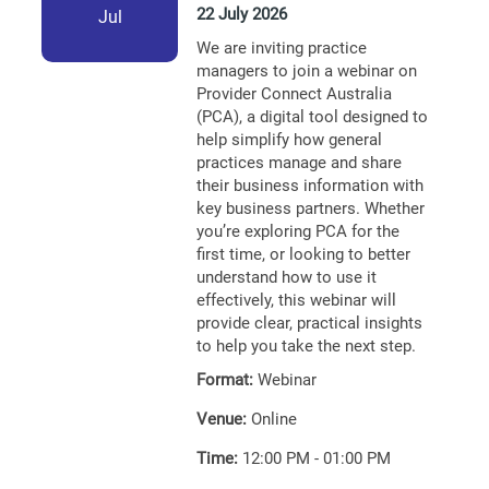
22 July 2026
Jul
We are inviting practice
managers to join a webinar on
Provider Connect Australia
(PCA), a digital tool designed to
help simplify how general
practices manage and share
their business information with
key business partners. Whether
you’re exploring PCA for the
first time, or looking to better
understand how to use it
effectively, this webinar will
provide clear, practical insights
to help you take the next step.
Format:
Webinar
Venue:
Online
Time:
12:00 PM - 01:00 PM