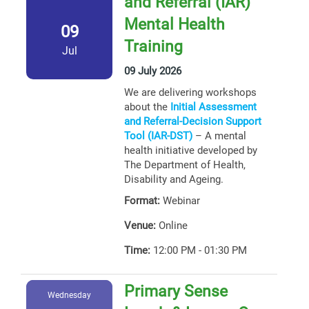
and Referral (IAR)
Mental Health
09
Training
Jul
09 July 2026
We are delivering workshops
about the
Initial Assessment
and Referral-Decision Support
Tool (IAR-DST)
– A mental
health initiative developed by
The Department of Health,
Disability and Ageing.
Format:
Webinar
Venue:
Online
Time:
12:00 PM - 01:30 PM
Primary Sense
Wednesday