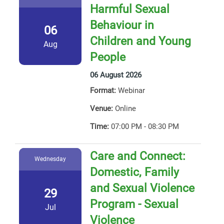
Harmful Sexual
Behaviour in
06
Children and Young
Aug
People
06 August 2026
Format:
Webinar
Venue:
Online
Time:
07:00 PM - 08:30 PM
Care and Connect:
Wednesday
Domestic, Family
and Sexual Violence
29
Program - Sexual
Jul
Violence