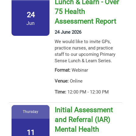
Lunch & Learn - Over
75 Health
24
Assessment Report
Jun
24 June 2026
We would like to invite GPs,
practice nurses, and practice
staff to our upcoming Primary
Sense Lunch & Learn Series.
Format:
Webinar
Venue:
Online
Time:
12:00 PM - 12:30 PM
Initial Assessment
Thursday
and Referral (IAR)
Mental Health
11