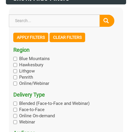
APPLY FILTERS
CLEAR FILTERS
Region
Blue Mountains
Hawkesbury
Lithgow
Penrith
Online/Webinar
Delivery Type
Blended (Face-to-Face and Webinar)
Face-to-Face
Online On-demand
Webinar