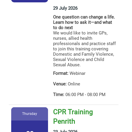
29 July 2026
One question can change a life.
Learn how to ask it—and what
to do next
We would like to invite GPs,
nurses, allied health
professionals and practice staff
to join this training covering
Domestic and Family Violence,
Sexual Violence and Child
Sexual Abuse.
Format:
Webinar
Venue:
Online
Time:
06:00 PM - 08:00 PM
CPR Training
Thursday
Penrith