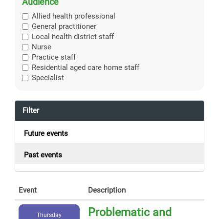
Audience
Allied health professional
General practitioner
Local health district staff
Nurse
Practice staff
Residential aged care home staff
Specialist
Filter
Future events
Past events
Event
Description
Problematic and
Thursday