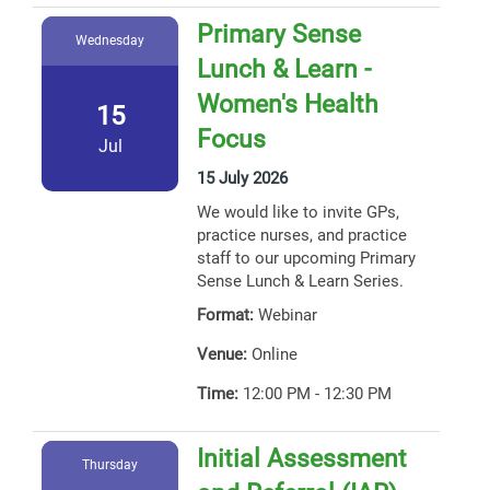
Primary Sense
Wednesday
Lunch & Learn -
Women's Health
15
Focus
Jul
15 July 2026
We would like to invite GPs,
practice nurses, and practice
staff to our upcoming Primary
Sense Lunch & Learn Series.
Format:
Webinar
Venue:
Online
Time:
12:00 PM - 12:30 PM
Initial Assessment
Thursday