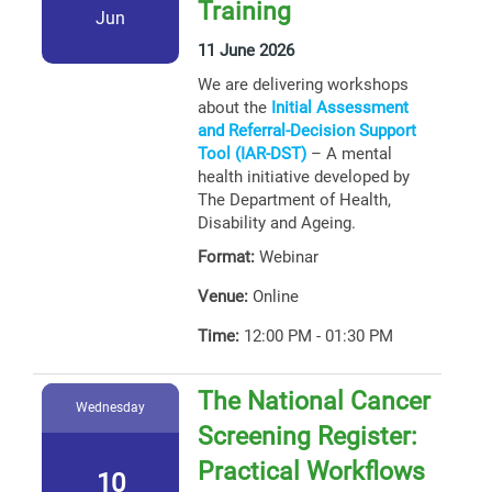
Training
Jun
11 June 2026
We are delivering workshops
about the
Initial Assessment
and Referral-Decision Support
Tool (IAR-DST)
– A mental
health initiative developed by
The Department of Health,
Disability and Ageing.
Format:
Webinar
Venue:
Online
Time:
12:00 PM - 01:30 PM
The National Cancer
Wednesday
Screening Register:
Practical Workflows
10