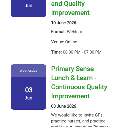
and Quality
Jun
Improvement
10 June 2026
Format:
Webinar
Venue:
Online
Time:
06:00 PM - 07:00 PM
Primary Sense
Wednesday
Lunch & Learn -
Continuous Quality
03
Improvement
Jun
03 June 2026
We would like to invite GPs,
practice nurses, and practice