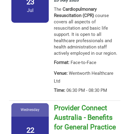
23 July 2026
23
The
Cardiopulmonary
Jul
Resuscitation (CPR)
course
covers all aspects of
resuscitation and basic life
support. It is open to all
healthcare professionals and
health administration staff
actively employed in our region.
Format:
Face-to-Face
Venue:
Wentworth Healthcare
Ltd
Time:
06:30 PM - 08:30 PM
Provider Connect
Wednesday
Australia - Benefits
for General Practice
22