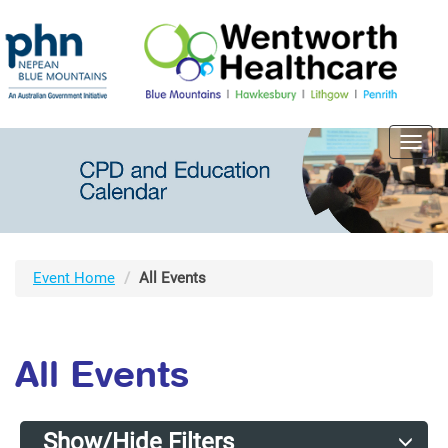
Toggl
navig
Event Home
All Events
All Events
Show/Hide Filters