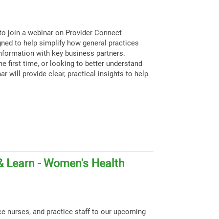
to join a webinar on Provider Connect
igned to help simplify how general practices
nformation with key business partners.
e first time, or looking to better understand
ar will provide clear, practical insights to help
& Learn - Women's Health
ce nurses, and practice staff to our upcoming