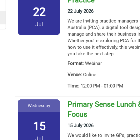
22
22 July 2026
We are inviting practice managers 
Jul
Australia (PCA), a digital tool des
manage and share their business i
Whether you’re exploring PCA for th
how to use it effectively, this webin
you take the next step.
Format:
Webinar
Venue:
Online
Time:
12:00 PM - 01:00 PM
Primary Sense Lunch 
Wednesday
Focus
15
15 July 2026
We would like to invite GPs, practi
Jul