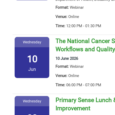
Format:
Webinar
Venue:
Online
Time:
12:00 PM - 01:30 PM
The National Cancer S
Wednesday
Workflows and Qualit
10
10 June 2026
Format:
Webinar
Jun
Venue:
Online
Time:
06:00 PM - 07:00 PM
Primary Sense Lunch &
Wednesday
Improvement