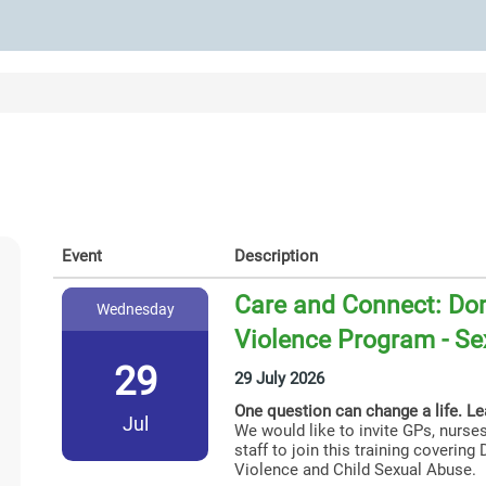
Event
Description
Care and Connect: Dom
Wednesday
Violence Program - Se
29
29 July 2026
One question can change a life. L
Jul
We would like to invite GPs, nurses
staff to join this training coverin
Violence and Child Sexual Abuse.