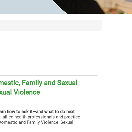
estic, Family and Sexual
xual Violence
earn how to ask it—and what to do next
, allied health professionals and practice
g Domestic and Family Violence, Sexual