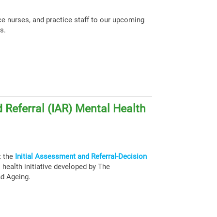
ce nurses, and practice staff to our upcoming
s.
 Referral (IAR) Mental Health
t the
Initial Assessment and Referral-Decision
health initiative developed by The
nd Ageing.