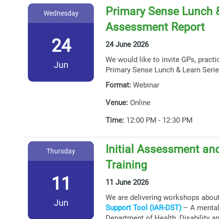
Primary Sense Lunch &
Wednesday
Assessment Report
24
24 June 2026
We would like to invite GPs, practi
Jun
Primary Sense Lunch & Learn Serie
Format:
Webinar
Venue:
Online
Time:
12:00 PM - 12:30 PM
Initial Assessment and
Thursday
Training
11
11 June 2026
We are delivering workshops abou
Jun
Support Tool (IAR-DST)
– A mental 
Department of Health, Disability a