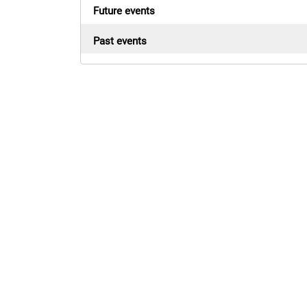
Future events
Past events