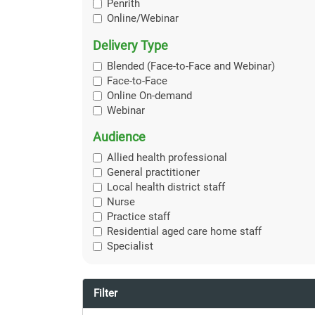
Penrith
Online/Webinar
Delivery Type
Blended (Face-to-Face and Webinar)
Face-to-Face
Online On-demand
Webinar
Audience
Allied health professional
General practitioner
Local health district staff
Nurse
Practice staff
Residential aged care home staff
Specialist
Filter