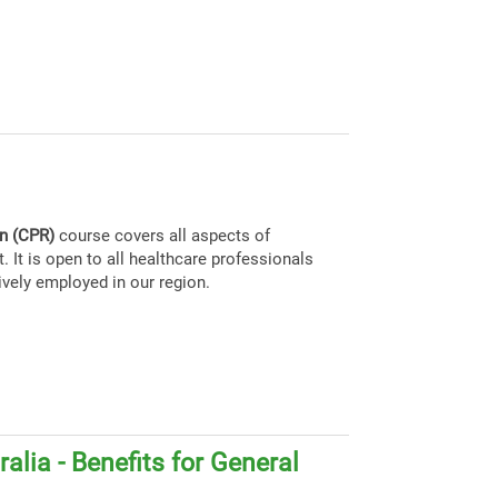
on (CPR)
course covers all aspects of
. It is open to all healthcare professionals
ively employed in our region.
alia - Benefits for General