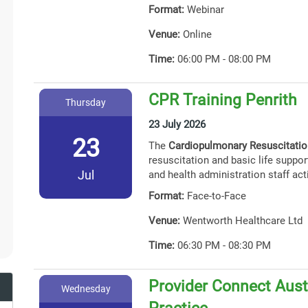
Format:
Webinar
Venue:
Online
Time:
06:00 PM - 08:00 PM
CPR Training Penrith
Thursday
23 July 2026
23
The
Cardiopulmonary Resuscitati
resuscitation and basic life support
Jul
and health administration staff act
Format:
Face-to-Face
Venue:
Wentworth Healthcare Ltd
Time:
06:30 PM - 08:30 PM
Provider Connect Austr
Wednesday
Practice