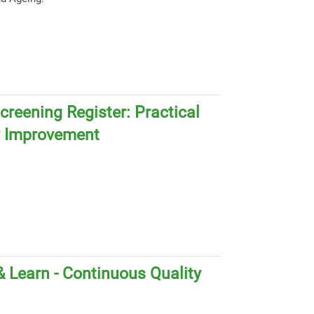
creening Register: Practical
y Improvement
 Learn - Continuous Quality