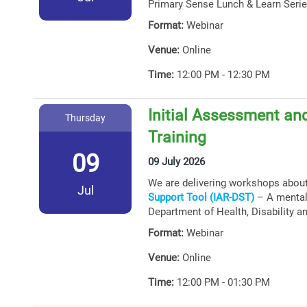
Primary Sense Lunch & Learn Serie
Format:
Webinar
Venue:
Online
Time:
12:00 PM - 12:30 PM
Initial Assessment and
Thursday
Training
09
09 July 2026
We are delivering workshops abou
Jul
Support Tool (IAR-DST)
– A mental 
Department of Health, Disability a
Format:
Webinar
Venue:
Online
Time:
12:00 PM - 01:30 PM