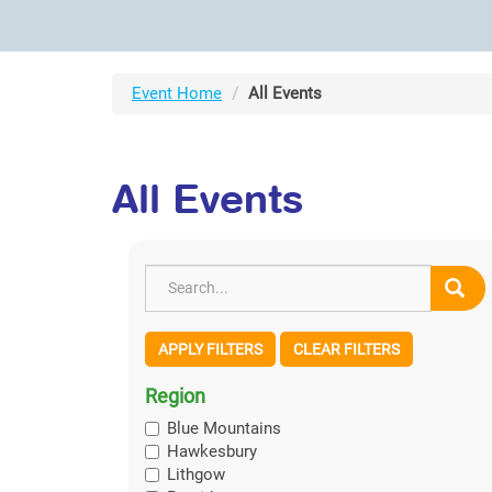
Event Home
All Events
All Events
APPLY FILTERS
CLEAR FILTERS
Region
Blue Mountains
Hawkesbury
Lithgow