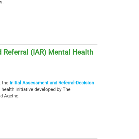
s.
 Referral (IAR) Mental Health
t the
Initial Assessment and Referral-Decision
health initiative developed by The
nd Ageing.