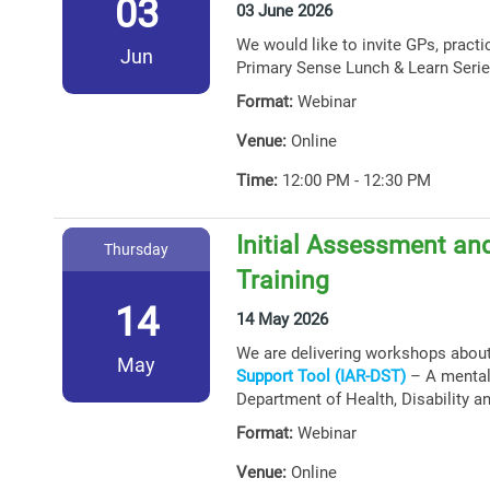
03
03 June 2026
We would like to invite GPs, practi
Jun
Primary Sense Lunch & Learn Serie
Format:
Webinar
Venue:
Online
Time:
12:00 PM - 12:30 PM
Initial Assessment and
Thursday
Training
14
14 May 2026
We are delivering workshops abou
May
Support Tool (IAR-DST)
– A mental 
Department of Health, Disability a
Format:
Webinar
Venue:
Online