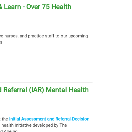
 Learn - Over 75 Health
ce nurses, and practice staff to our upcoming
s.
 Referral (IAR) Mental Health
t the
Initial Assessment and Referral-Decision
health initiative developed by The
nd Ageing.