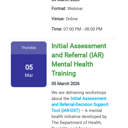
Format:
Webinar
Venue:
Online
Time:
07:00 PM - 08:00 PM
Initial Assessment
Thursday
and Referral (IAR)
Mental Health
05
Training
Mar
05 March 2026
We are delivering workshops
about the
Initial Assessment
and Referral-Decision Support
Tool (IAR-DST)
– A mental
health initiative developed by
The Department of Health,