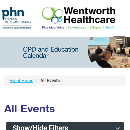
Toggl
navig
Event Home
All Events
All Events
Show/Hide Filters