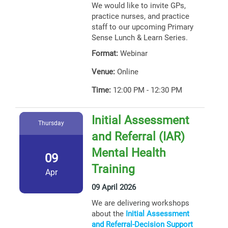
We would like to invite GPs,
practice nurses, and practice
staff to our upcoming Primary
Sense Lunch & Learn Series.
Format:
Webinar
Venue:
Online
Time:
12:00 PM - 12:30 PM
Initial Assessment
Thursday
and Referral (IAR)
Mental Health
09
Training
Apr
09 April 2026
We are delivering workshops
about the
Initial Assessment
and Referral-Decision Support