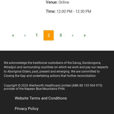
Venue:
Online
Time:
12:00 PM - 12:30 PM
«
‹
1
2
3
›
»
We acknowledge the traditional custodians of the Darug, Gundungurra,
Wiradjuri and surrounding countries on which we work and pay our respects
to Aboriginal Elders, past, present and emerging. We are committed to
Closing the Gap and undertaking actions that further reconciliation.
Copyright ©
2026
Wentworth Healthcare Limited
(ABN 88 155 904 975)
provider of the Nepean Blue Mountains PHN.
Website Terms and Conditions
Privacy Policy