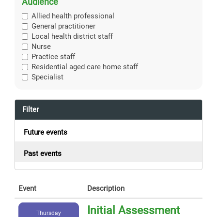
Audience
Allied health professional
General practitioner
Local health district staff
Nurse
Practice staff
Residential aged care home staff
Specialist
Filter
Future events
Past events
Event
Description
Initial Assessment
Thursday