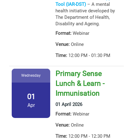
Tool (IAR-DST)
– A mental
health initiative developed by
The Department of Health,
Disability and Ageing.
Format:
Webinar
Venue:
Online
Time:
12:00 PM - 01:30 PM
Primary Sense
Wednesday
Lunch & Learn -
Immunisation
01
01 April 2026
Apr
Format:
Webinar
Venue:
Online
Time:
12:00 PM - 12:30 PM