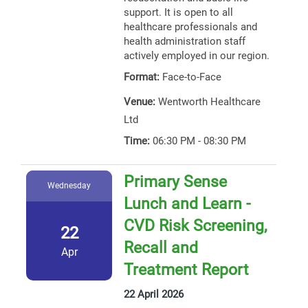
support. It is open to all
healthcare professionals and
health administration staff
actively employed in our region.
Format:
Face-to-Face
Venue:
Wentworth Healthcare
Ltd
Time:
06:30 PM - 08:30 PM
Primary Sense
Wednesday
Lunch and Learn -
CVD Risk Screening,
22
Recall and
Apr
Treatment Report
22 April 2026