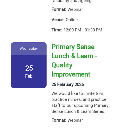
Disability and Ageing.
Format:
Webinar
Venue:
Online
Time:
12:00 PM - 01:30 PM
Primary Sense
Wednesday
Lunch & Learn -
Quality
25
Improvement
Feb
25 February 2026
We would like to invite GPs,
practice nurses, and practice
staff to our upcoming Primary
Sense Lunch & Learn Series.
Format:
Webinar