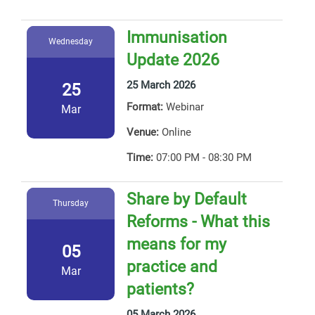
Immunisation
Wednesday
Update 2026
25 March 2026
25
Format:
Webinar
Mar
Venue:
Online
Time:
07:00 PM - 08:30 PM
Share by Default
Thursday
Reforms - What this
means for my
05
practice and
Mar
patients?
05 March 2026