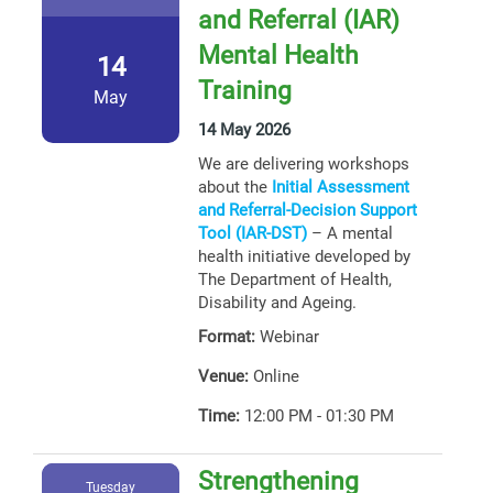
and Referral (IAR)
Mental Health
14
Training
May
14 May 2026
We are delivering workshops
about the
Initial Assessment
and Referral-Decision Support
Tool (IAR-DST)
– A mental
health initiative developed by
The Department of Health,
Disability and Ageing.
Format:
Webinar
Venue:
Online
Time:
12:00 PM - 01:30 PM
Strengthening
Tuesday