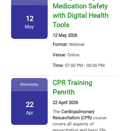
Medication Safety
with Digital Health
12
Tools
May
12 May 2026
Format:
Webinar
Venue:
Online
Time:
07:00 PM - 08:00 PM
CPR Training
Wednesday
Penrith
22 April 2026
22
The
Cardiopulmonary
Apr
Resuscitation (CPR)
course
covers all aspects of
resuscitation and basic life