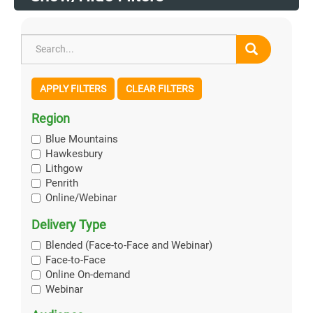
APPLY FILTERS
CLEAR FILTERS
Region
Blue Mountains
Hawkesbury
Lithgow
Penrith
Online/Webinar
Delivery Type
Blended (Face-to-Face and Webinar)
Face-to-Face
Online On-demand
Webinar