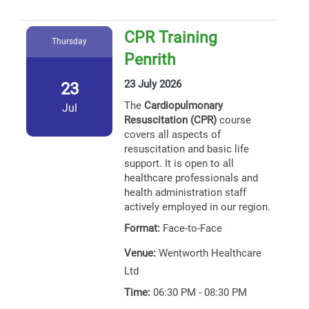
CPR Training
Thursday
Penrith
23 July 2026
23
The
Cardiopulmonary
Jul
Resuscitation (CPR)
course
covers all aspects of
resuscitation and basic life
support. It is open to all
healthcare professionals and
health administration staff
actively employed in our region.
Format:
Face-to-Face
Venue:
Wentworth Healthcare
Ltd
Time:
06:30 PM - 08:30 PM