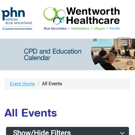
Toggl
navig
Event Home
All Events
All Events
Show/Hide Filters