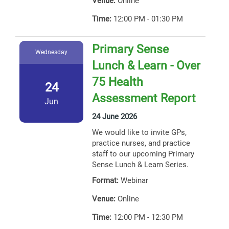
Venue:
Online
Time:
12:00 PM - 01:30 PM
Primary Sense
Wednesday
Lunch & Learn - Over
75 Health
24
Assessment Report
Jun
24 June 2026
We would like to invite GPs,
practice nurses, and practice
staff to our upcoming Primary
Sense Lunch & Learn Series.
Format:
Webinar
Venue:
Online
Time:
12:00 PM - 12:30 PM