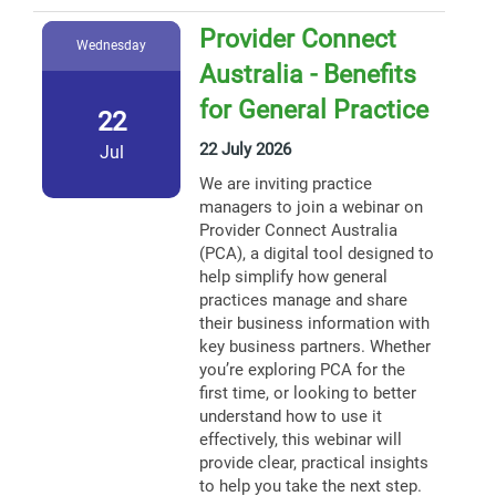
Provider Connect
Wednesday
Australia - Benefits
for General Practice
22
22 July 2026
Jul
We are inviting practice
managers to join a webinar on
Provider Connect Australia
(PCA), a digital tool designed to
help simplify how general
practices manage and share
their business information with
key business partners. Whether
you’re exploring PCA for the
first time, or looking to better
understand how to use it
effectively, this webinar will
provide clear, practical insights
to help you take the next step.