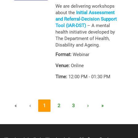
We are delivering workshops
about the
Initial Assessment
and Referral-Decision Support
Tool (IAR-DST)
– A mental
health initiative developed by
The Department of Health,
Disability and Ageing.
Format:
Webinar
Venue:
Online
Time:
12:00 PM - 01:30 PM
«
‹
1
2
3
›
»