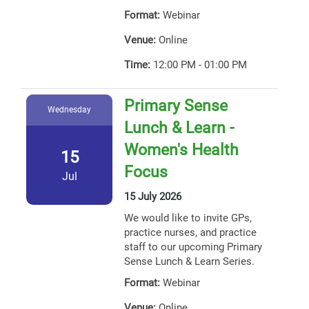
Format:
Webinar
Venue:
Online
Time:
12:00 PM - 01:00 PM
Primary Sense
Wednesday
Lunch & Learn -
Women's Health
15
Focus
Jul
15 July 2026
We would like to invite GPs,
practice nurses, and practice
staff to our upcoming Primary
Sense Lunch & Learn Series.
Format:
Webinar
Venue:
Online