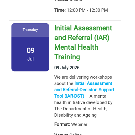
Time:
12:00 PM - 12:30 PM
Initial Assessment
Thursday
and Referral (IAR)
Mental Health
09
Training
Jul
09 July 2026
We are delivering workshops
about the
Initial Assessment
and Referral-Decision Support
Tool (IAR-DST)
– A mental
health initiative developed by
The Department of Health,
Disability and Ageing.
Format:
Webinar