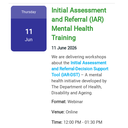
Initial Assessment
Thursday
and Referral (IAR)
Mental Health
11
Training
Jun
11 June 2026
We are delivering workshops
about the
Initial Assessment
and Referral-Decision Support
Tool (IAR-DST)
– A mental
health initiative developed by
The Department of Health,
Disability and Ageing.
Format:
Webinar
Venue:
Online
Time:
12:00 PM - 01:30 PM