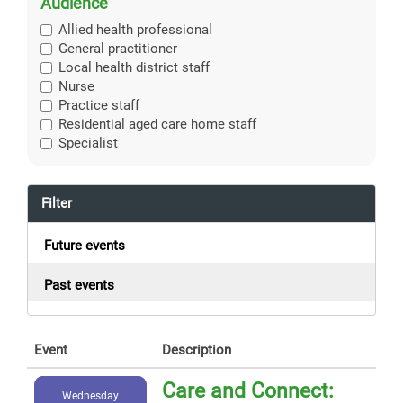
Audience
Allied health professional
General practitioner
Local health district staff
Nurse
Practice staff
Residential aged care home staff
Specialist
Filter
Future events
Past events
Event
Description
Care and Connect:
Wednesday