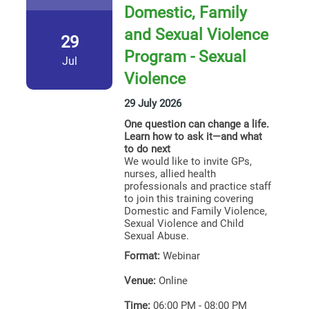
Domestic, Family
and Sexual Violence
29
Program - Sexual
Jul
Violence
29 July 2026
One question can change a life.
Learn how to ask it—and what
to do next
We would like to invite GPs,
nurses, allied health
professionals and practice staff
to join this training covering
Domestic and Family Violence,
Sexual Violence and Child
Sexual Abuse.
Format:
Webinar
Venue:
Online
Time:
06:00 PM - 08:00 PM