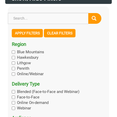
APPLY FILTERS
CLEAR FILTERS
Region
Blue Mountains
Hawkesbury
Lithgow
Penrith
Online/Webinar
Delivery Type
Blended (Face-to-Face and Webinar)
Face-to-Face
Online On-demand
Webinar