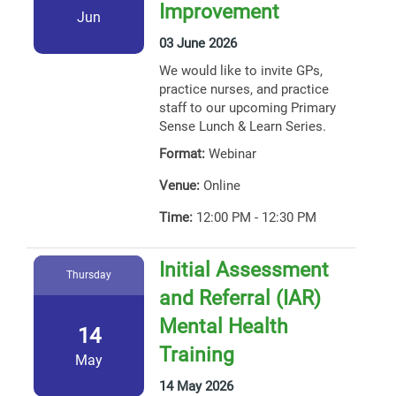
Improvement
Jun
03 June 2026
We would like to invite GPs,
practice nurses, and practice
staff to our upcoming Primary
Sense Lunch & Learn Series.
Format:
Webinar
Venue:
Online
Time:
12:00 PM - 12:30 PM
Initial Assessment
Thursday
and Referral (IAR)
Mental Health
14
Training
May
14 May 2026