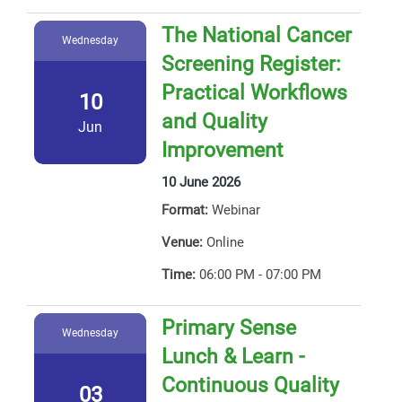
The National Cancer
Wednesday
Screening Register:
Practical Workflows
10
and Quality
Jun
Improvement
10 June 2026
Format:
Webinar
Venue:
Online
Time:
06:00 PM - 07:00 PM
Primary Sense
Wednesday
Lunch & Learn -
Continuous Quality
03