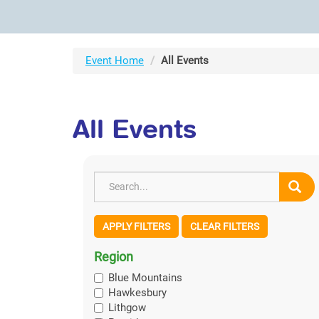
Event Home
All Events
All Events
APPLY FILTERS
CLEAR FILTERS
Region
Blue Mountains
Hawkesbury
Lithgow