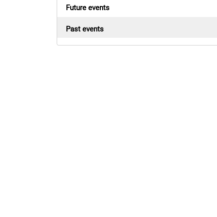
Future events
Past events