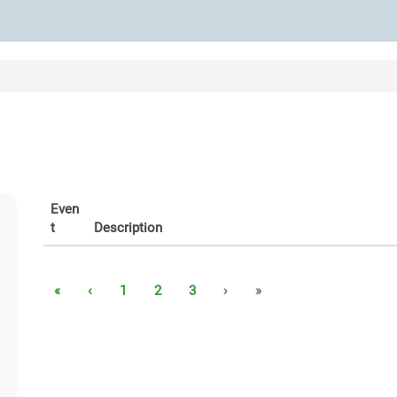
Even
t
Description
«
‹
1
2
3
›
»