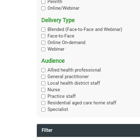
Penrith
Online/Webinar
Delivery Type
Blended (Face-to-Face and Webinar)
Face-to-Face
Online On-demand
Webinar
Audience
Allied health professional
General practitioner
Local health district staff
Nurse
Practice staff
Residential aged care home staff
Specialist
Filter