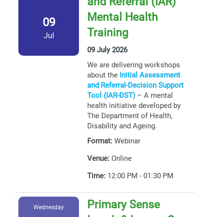
and Referral (IAR)
Mental Health
09
Training
Jul
09 July 2026
We are delivering workshops
about the
Initial Assessment
and Referral-Decision Support
Tool (IAR-DST)
– A mental
health initiative developed by
The Department of Health,
Disability and Ageing.
Format:
Webinar
Venue:
Online
Time:
12:00 PM - 01:30 PM
Primary Sense
Wednesday