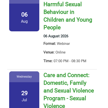
Harmful Sexual
Behaviour in
06
Children and Young
Aug
People
06 August 2026
Format:
Webinar
Venue:
Online
Time:
07:00 PM - 08:30 PM
Care and Connect:
Wednesday
Domestic, Family
and Sexual Violence
29
Program - Sexual
Jul
Violence