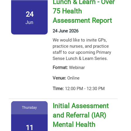
Lunch & Learn - Over
75 Health
24
Assessment Report
Jun
24 June 2026
We would like to invite GPs,
practice nurses, and practice
staff to our upcoming Primary
Sense Lunch & Learn Series.
Format:
Webinar
Venue:
Online
Time:
12:00 PM - 12:30 PM
Initial Assessment
Thursday
and Referral (IAR)
Mental Health
11