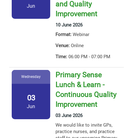
and Quality
Jun
Improvement
10 June 2026
Format:
Webinar
Venue:
Online
Time:
06:00 PM - 07:00 PM
Primary Sense
Wednesday
Lunch & Learn -
Continuous Quality
03
Improvement
Jun
03 June 2026
We would like to invite GPs,
practice nurses, and practice