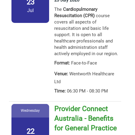
23 July 2026
23
The
Cardiopulmonary
Jul
Resuscitation (CPR)
course
covers all aspects of
resuscitation and basic life
support. It is open to all
healthcare professionals and
health administration staff
actively employed in our region.
Format:
Face-to-Face
Venue:
Wentworth Healthcare
Ltd
Time:
06:30 PM - 08:30 PM
Provider Connect
Wednesday
Australia - Benefits
for General Practice
22