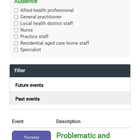
Audience
Allied health professional
General practitioner
Local health district staff
Nurse
Practice staff
Residential aged care home staff
Specialist
Filter
Future events
Past events
Event
Description
Problematic and
Thursday