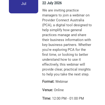
22 July 2026
Jul
We are inviting practice
managers to join a webinar on
Provider Connect Australia
(PCA), a digital tool designed to
help simplify how general
practices manage and share
their business information with
key business partners. Whether
you’re exploring PCA for the
first time, or looking to better
understand how to use it
effectively, this webinar will
provide clear, practical insights
to help you take the next step.
Format:
Webinar
Venue:
Online
Time:
12:00 PM - 01:00 PM