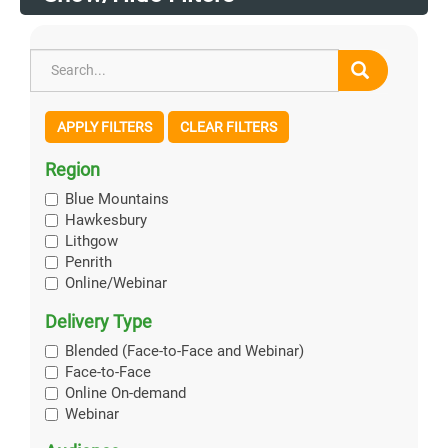
APPLY FILTERS
CLEAR FILTERS
Region
Blue Mountains
Hawkesbury
Lithgow
Penrith
Online/Webinar
Delivery Type
Blended (Face-to-Face and Webinar)
Face-to-Face
Online On-demand
Webinar