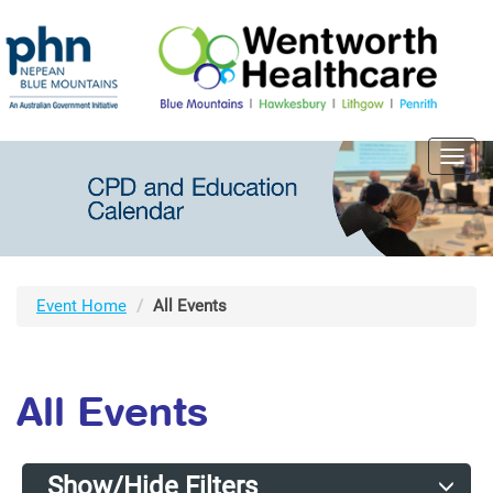
Toggl
navig
Event Home
All Events
All Events
Show/Hide Filters