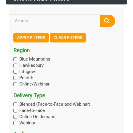
APPLY FILTERS
CLEAR FILTERS
Region
Blue Mountains
Hawkesbury
Lithgow
Penrith
Online/Webinar
Delivery Type
Blended (Face-to-Face and Webinar)
Face-to-Face
Online On-demand
Webinar