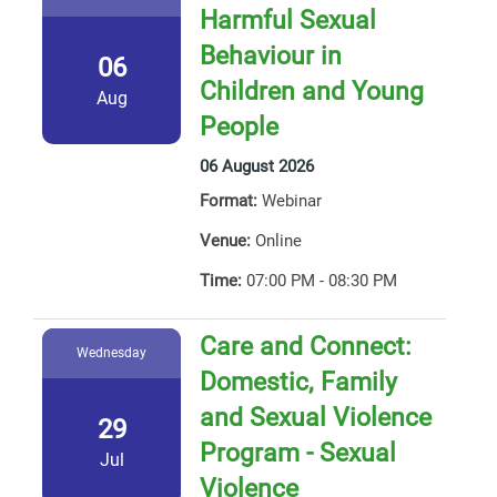
Harmful Sexual
Behaviour in
06
Children and Young
Aug
People
06 August 2026
Format:
Webinar
Venue:
Online
Time:
07:00 PM - 08:30 PM
Care and Connect:
Wednesday
Domestic, Family
and Sexual Violence
29
Program - Sexual
Jul
Violence