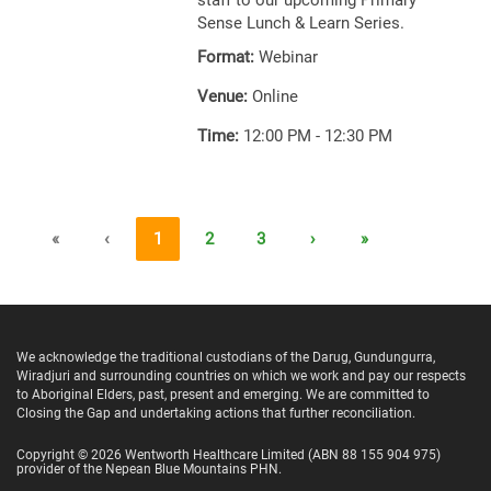
staff to our upcoming Primary
Sense Lunch & Learn Series.
Format:
Webinar
Venue:
Online
Time:
12:00 PM - 12:30 PM
«
‹
1
2
3
›
»
We acknowledge the traditional custodians of the Darug, Gundungurra,
Wiradjuri and surrounding countries on which we work and pay our respects
to Aboriginal Elders, past, present and emerging. We are committed to
Closing the Gap and undertaking actions that further reconciliation.
Copyright ©
2026
Wentworth Healthcare Limited
(ABN 88 155 904 975)
provider of the Nepean Blue Mountains PHN.