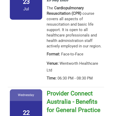
23 July 2026
23
The
Cardiopulmonary
Jul
Resuscitation (CPR)
course
covers all aspects of
resuscitation and basic life
support. It is open to all
healthcare professionals and
health administration staff
actively employed in our region.
Format:
Face-to-Face
Venue:
Wentworth Healthcare
Ltd
Time:
06:30 PM - 08:30 PM
Provider Connect
Wednesday
Australia - Benefits
for General Practice
22