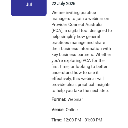
22 July 2026
Jul
We are inviting practice
managers to join a webinar on
Provider Connect Australia
(PCA), a digital tool designed to
help simplify how general
practices manage and share
their business information with
key business partners. Whether
you’re exploring PCA for the
first time, or looking to better
understand how to use it
effectively, this webinar will
provide clear, practical insights
to help you take the next step.
Format:
Webinar
Venue:
Online
Time:
12:00 PM - 01:00 PM