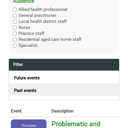
Audience
Allied health professional
General practitioner
Local health district staff
Nurse
Practice staff
Residential aged care home staff
Specialist
Filter
Future events
Past events
Event
Description
Problematic and
Thursday