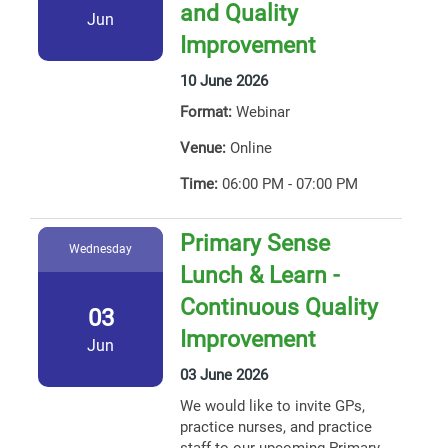
and Quality
Jun
Improvement
10 June 2026
Format:
Webinar
Venue:
Online
Time:
06:00 PM - 07:00 PM
Primary Sense
Wednesday
Lunch & Learn -
Continuous Quality
03
Improvement
Jun
03 June 2026
We would like to invite GPs,
practice nurses, and practice