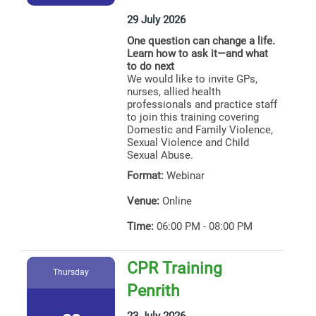
29 July 2026
One question can change a life.
Learn how to ask it—and what
to do next
We would like to invite GPs,
nurses, allied health
professionals and practice staff
to join this training covering
Domestic and Family Violence,
Sexual Violence and Child
Sexual Abuse.
Format:
Webinar
Venue:
Online
Time:
06:00 PM - 08:00 PM
CPR Training
Thursday
Penrith