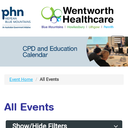
Toggl
navig
Event Home
All Events
All Events
Show/Hide Filters