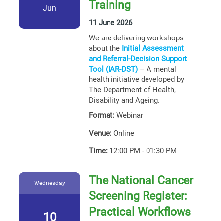
Training
Jun
11 June 2026
We are delivering workshops
about the
Initial Assessment
and Referral-Decision Support
Tool (IAR-DST)
– A mental
health initiative developed by
The Department of Health,
Disability and Ageing.
Format:
Webinar
Venue:
Online
Time:
12:00 PM - 01:30 PM
The National Cancer
Wednesday
Screening Register:
Practical Workflows
10