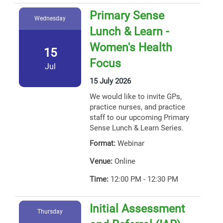
Primary Sense
Wednesday
Lunch & Learn -
Women's Health
15
Focus
Jul
15 July 2026
We would like to invite GPs,
practice nurses, and practice
staff to our upcoming Primary
Sense Lunch & Learn Series.
Format:
Webinar
Venue:
Online
Time:
12:00 PM - 12:30 PM
Initial Assessment
Thursday