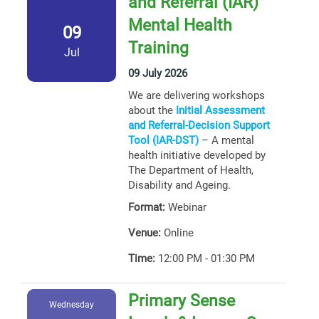
and Referral (IAR)
Mental Health
09
Training
Jul
09 July 2026
We are delivering workshops
about the
Initial Assessment
and Referral-Decision Support
Tool (IAR-DST)
– A mental
health initiative developed by
The Department of Health,
Disability and Ageing.
Format:
Webinar
Venue:
Online
Time:
12:00 PM - 01:30 PM
Primary Sense
Wednesday