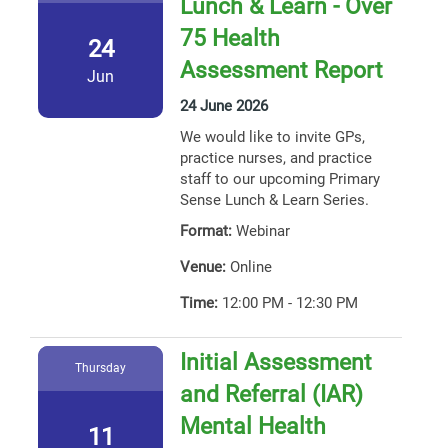
Lunch & Learn - Over
75 Health
24
Assessment Report
Jun
24 June 2026
We would like to invite GPs,
practice nurses, and practice
staff to our upcoming Primary
Sense Lunch & Learn Series.
Format:
Webinar
Venue:
Online
Time:
12:00 PM - 12:30 PM
Initial Assessment
Thursday
and Referral (IAR)
Mental Health
11