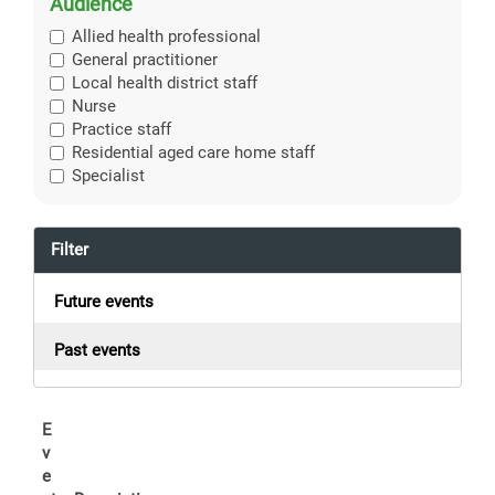
Audience
Allied health professional
General practitioner
Local health district staff
Nurse
Practice staff
Residential aged care home staff
Specialist
Filter
Future events
Past events
E
v
e