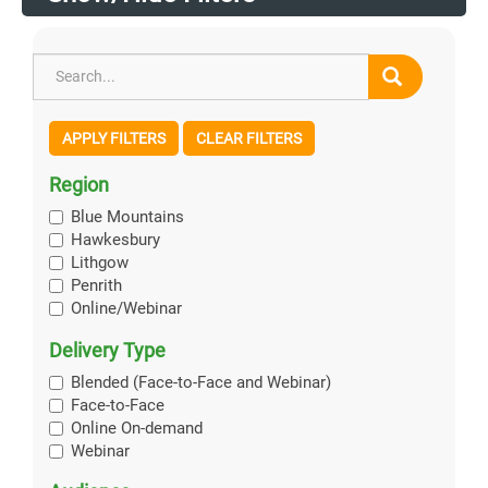
APPLY FILTERS
CLEAR FILTERS
Region
Blue Mountains
Hawkesbury
Lithgow
Penrith
Online/Webinar
Delivery Type
Blended (Face-to-Face and Webinar)
Face-to-Face
Online On-demand
Webinar