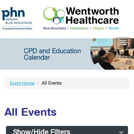
Toggl
navig
Event Home
All Events
All Events
Show/Hide Filters