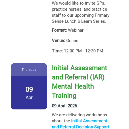
We would like to invite GPs,
practice nurses, and practice
staff to our upcoming Primary
Sense Lunch & Learn Series.
Format:
Webinar
Venue:
Online
Time:
12:00 PM - 12:30 PM
Initial Assessment
Thursday
and Referral (IAR)
Mental Health
09
Training
Apr
09 April 2026
We are delivering workshops
about the
Initial Assessment
and Referral-Decision Support