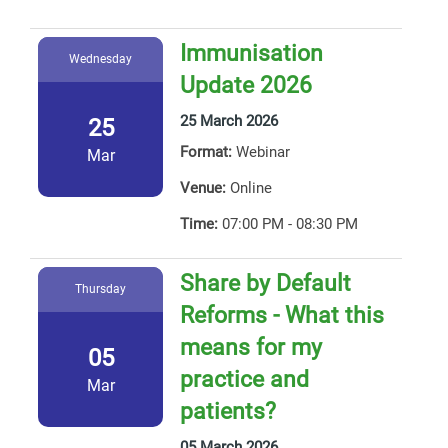
Immunisation
Wednesday
Update 2026
25 March 2026
25
Format:
Webinar
Mar
Venue:
Online
Time:
07:00 PM - 08:30 PM
Share by Default
Thursday
Reforms - What this
means for my
05
practice and
Mar
patients?
05 March 2026