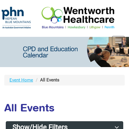
Toggl
navig
Event Home
All Events
All Events
Show/Hide Filters