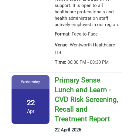
support. It is open to all
healthcare professionals and
health administration staff
actively employed in our region.
Format:
Face-to-Face
Venue:
Wentworth Healthcare
Ltd
Time:
06:30 PM - 08:30 PM
Primary Sense
Wednesday
Lunch and Learn -
CVD Risk Screening,
22
Recall and
Apr
Treatment Report
22 April 2026