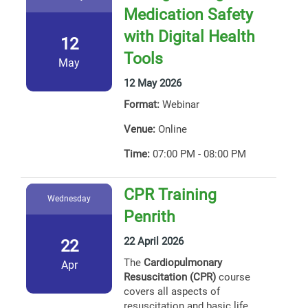
Medication Safety
with Digital Health
12
Tools
May
12 May 2026
Format:
Webinar
Venue:
Online
Time:
07:00 PM - 08:00 PM
CPR Training
Wednesday
Penrith
22 April 2026
22
The
Cardiopulmonary
Apr
Resuscitation (CPR)
course
covers all aspects of
resuscitation and basic life