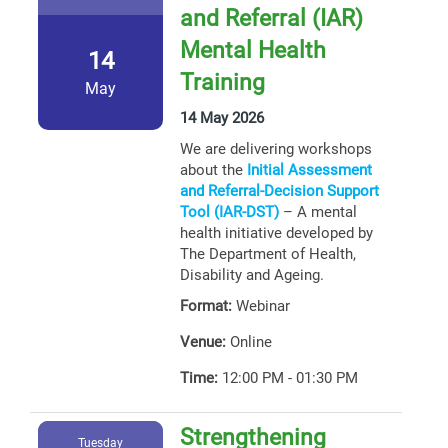
and Referral (IAR)
Mental Health
14
Training
May
14 May 2026
We are delivering workshops
about the
Initial Assessment
and Referral-Decision Support
Tool (IAR-DST)
– A mental
health initiative developed by
The Department of Health,
Disability and Ageing.
Format:
Webinar
Venue:
Online
Time:
12:00 PM - 01:30 PM
Strengthening
Tuesday