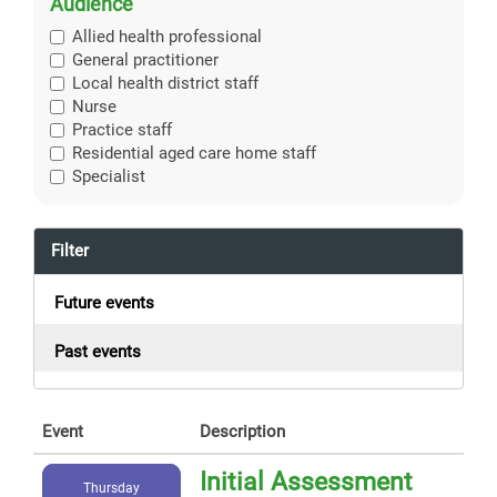
Audience
Allied health professional
General practitioner
Local health district staff
Nurse
Practice staff
Residential aged care home staff
Specialist
Filter
Future events
Past events
Event
Description
Initial Assessment
Thursday