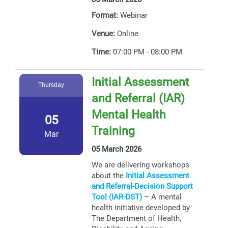
Format:
Webinar
Venue:
Online
Time:
07:00 PM - 08:00 PM
Initial Assessment
Thursday
and Referral (IAR)
Mental Health
05
Training
Mar
05 March 2026
We are delivering workshops
about the
Initial Assessment
and Referral-Decision Support
Tool (IAR-DST)
– A mental
health initiative developed by
The Department of Health,