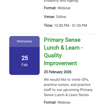
Disability and Ageing.
Format:
Webinar
Venue:
Online
Time:
12:00 PM - 01:30 PM
Primary Sense
Wednesday
Lunch & Learn -
Quality
25
Improvement
Feb
25 February 2026
We would like to invite GPs,
practice nurses, and practice
staff to our upcoming Primary
Sense Lunch & Learn Series.
Format:
Webinar