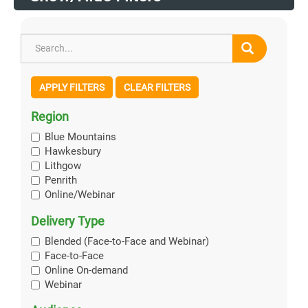
APPLY FILTERS
CLEAR FILTERS
Region
Blue Mountains
Hawkesbury
Lithgow
Penrith
Online/Webinar
Delivery Type
Blended (Face-to-Face and Webinar)
Face-to-Face
Online On-demand
Webinar