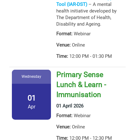
Tool (IAR-DST)
– A mental
health initiative developed by
The Department of Health,
Disability and Ageing.
Format:
Webinar
Venue:
Online
Time:
12:00 PM - 01:30 PM
Primary Sense
Wednesday
Lunch & Learn -
Immunisation
01
01 April 2026
Apr
Format:
Webinar
Venue:
Online
Time:
12:00 PM - 12:30 PM