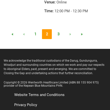
Venue:
Online
Time:
12:00 PM - 12:30 PM
«
‹
1
2
3
›
»
We acknowledge the traditional custodians of the Darug, Gundungurra,
Wiradjuri and surrounding countries on which we work and pay our respects
to Aboriginal Elders, past, present and emerging. We are committed to
Closing the Gap and undertaking actions that further reconciliation.
Copyright ©
2026
Wentworth Healthcare Limited
(ABN 88 155 904 975)
provider of the Nepean Blue Mountains PHN.
Website Terms and Conditions
Privacy Policy