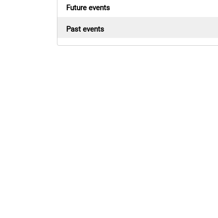
Future events
Past events