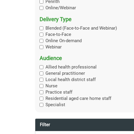
Penrith
Online/Webinar
Delivery Type
Blended (Face-to-Face and Webinar)
Face-to-Face
Online On-demand
Webinar
Audience
Allied health professional
General practitioner
Local health district staff
Nurse
Practice staff
Residential aged care home staff
Specialist
Filter