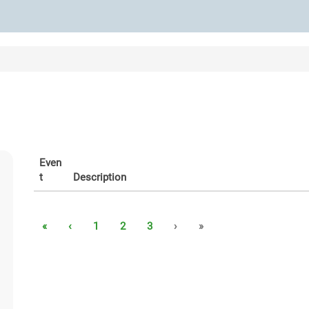
Even
t
Description
«
‹
1
2
3
›
»