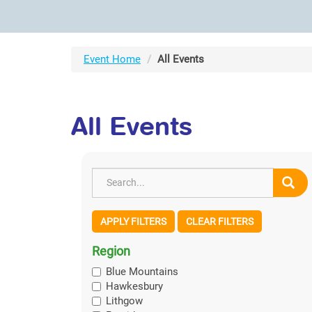
Event Home
All Events
All Events
APPLY FILTERS
CLEAR FILTERS
Region
Blue Mountains
Hawkesbury
Lithgow