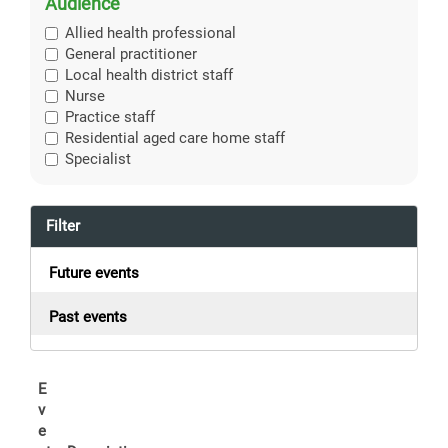
Audience
Allied health professional
General practitioner
Local health district staff
Nurse
Practice staff
Residential aged care home staff
Specialist
Filter
Future events
Past events
E
v
e