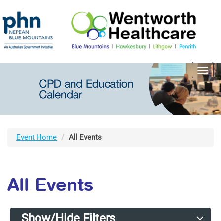
Toggl
navig
Event Home
All Events
All Events
Show/Hide Filters