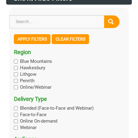
APPLY FILTERS
CLEAR FILTERS
Region
Blue Mountains
Hawkesbury
Lithgow
Penrith
Online/Webinar
Delivery Type
Blended (Face-to-Face and Webinar)
Face-to-Face
Online On-demand
Webinar