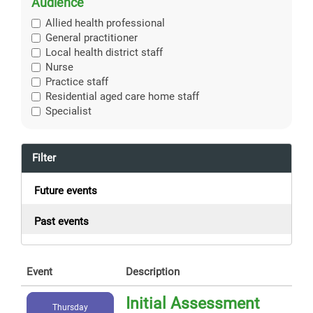
Audience
Allied health professional
General practitioner
Local health district staff
Nurse
Practice staff
Residential aged care home staff
Specialist
Filter
Future events
Past events
Event
Description
Initial Assessment
Thursday