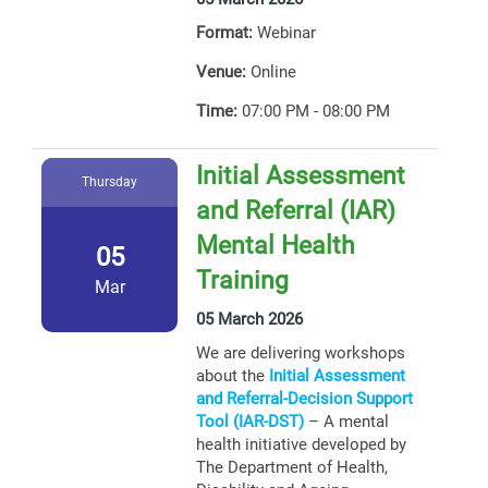
Format:
Webinar
Venue:
Online
Time:
07:00 PM - 08:00 PM
Initial Assessment
Thursday
and Referral (IAR)
Mental Health
05
Training
Mar
05 March 2026
We are delivering workshops
about the
Initial Assessment
and Referral-Decision Support
Tool (IAR-DST)
– A mental
health initiative developed by
The Department of Health,