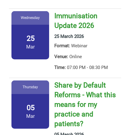
Immunisation
Wednesday
Update 2026
25 March 2026
25
Format:
Webinar
Mar
Venue:
Online
Time:
07:00 PM - 08:30 PM
Share by Default
Thursday
Reforms - What this
means for my
05
practice and
Mar
patients?
05 March 2026