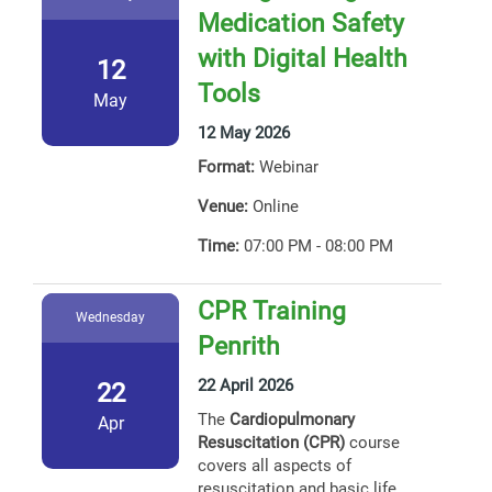
Medication Safety
with Digital Health
12
Tools
May
12 May 2026
Format:
Webinar
Venue:
Online
Time:
07:00 PM - 08:00 PM
CPR Training
Wednesday
Penrith
22 April 2026
22
The
Cardiopulmonary
Apr
Resuscitation (CPR)
course
covers all aspects of
resuscitation and basic life