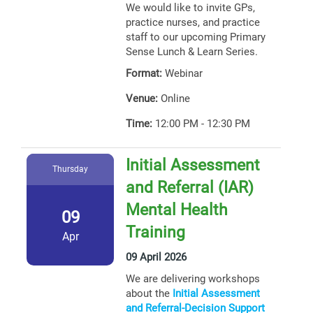
We would like to invite GPs,
practice nurses, and practice
staff to our upcoming Primary
Sense Lunch & Learn Series.
Format:
Webinar
Venue:
Online
Time:
12:00 PM - 12:30 PM
Initial Assessment
Thursday
and Referral (IAR)
Mental Health
09
Training
Apr
09 April 2026
We are delivering workshops
about the
Initial Assessment
and Referral-Decision Support