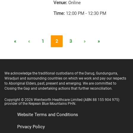
Venue:
Online
Time:
12:00 PM - 12:30 PM
«
‹
1
2
3
›
»
We acknowledge the traditional custodians of the Darug, Gundungurra,
Wiradjuri and surrounding countries on which we work and pay our respects
to Aboriginal Elders, past, present and emerging. We are committed to
Closing the Gap and undertaking actions that further reconciliation.
Copyright ©
2026
Wentworth Healthcare Limited
(ABN 88 155 904 975)
provider of the Nepean Blue Mountains PHN.
Website Terms and Conditions
Privacy Policy