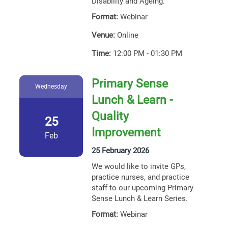
Disability and Ageing.
Format:
Webinar
Venue:
Online
Time:
12:00 PM - 01:30 PM
Primary Sense
Wednesday
Lunch & Learn -
Quality
25
Improvement
Feb
25 February 2026
We would like to invite GPs,
practice nurses, and practice
staff to our upcoming Primary
Sense Lunch & Learn Series.
Format:
Webinar