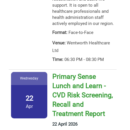
support. It is open to all
healthcare professionals and
health administration staff
actively employed in our region.
Format:
Face-to-Face
Venue:
Wentworth Healthcare
Ltd
Time:
06:30 PM - 08:30 PM
Primary Sense
Wednesday
Lunch and Learn -
CVD Risk Screening,
22
Recall and
Apr
Treatment Report
22 April 2026