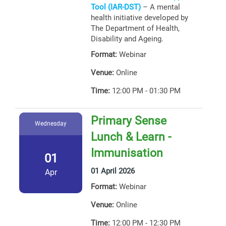
Tool (IAR-DST)
– A mental
health initiative developed by
The Department of Health,
Disability and Ageing.
Format:
Webinar
Venue:
Online
Time:
12:00 PM - 01:30 PM
Primary Sense
Wednesday
Lunch & Learn -
Immunisation
01
01 April 2026
Apr
Format:
Webinar
Venue:
Online
Time:
12:00 PM - 12:30 PM