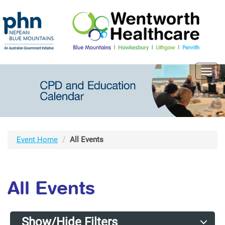
Toggl
navig
Event Home
All Events
All Events
Show/Hide Filters