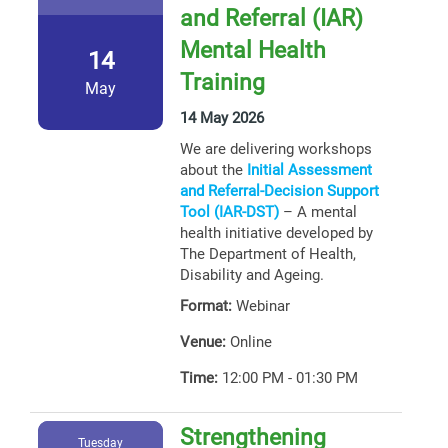
and Referral (IAR)
Mental Health
14
Training
May
14 May 2026
We are delivering workshops
about the
Initial Assessment
and Referral-Decision Support
Tool (IAR-DST)
– A mental
health initiative developed by
The Department of Health,
Disability and Ageing.
Format:
Webinar
Venue:
Online
Time:
12:00 PM - 01:30 PM
Strengthening
Tuesday