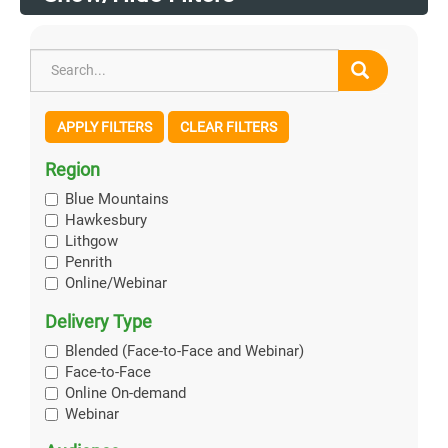
APPLY FILTERS
CLEAR FILTERS
Region
Blue Mountains
Hawkesbury
Lithgow
Penrith
Online/Webinar
Delivery Type
Blended (Face-to-Face and Webinar)
Face-to-Face
Online On-demand
Webinar