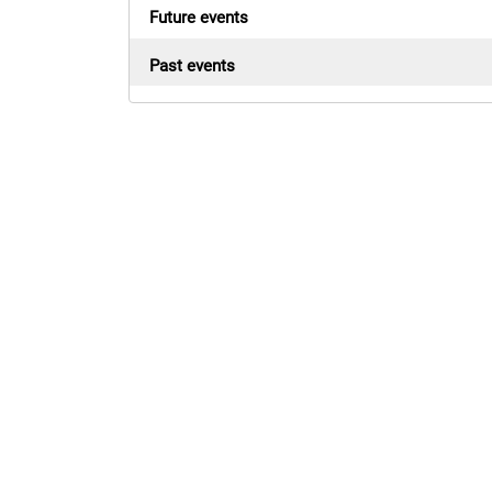
Future events
Past events