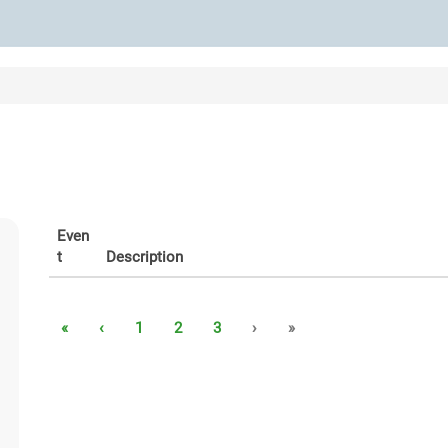
Even
t
Description
«
‹
1
2
3
›
»