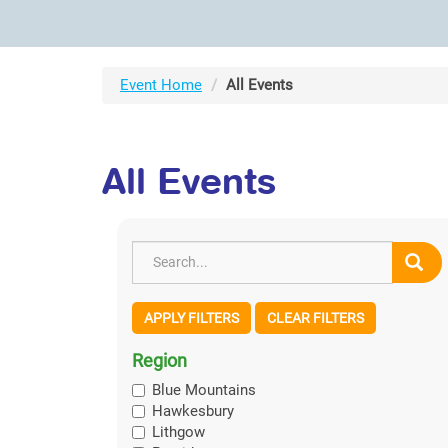
Event Home
All Events
All Events
APPLY FILTERS
CLEAR FILTERS
Region
Blue Mountains
Hawkesbury
Lithgow