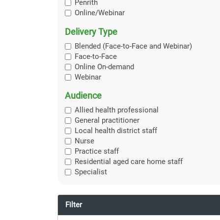
Penrith
Online/Webinar
Delivery Type
Blended (Face-to-Face and Webinar)
Face-to-Face
Online On-demand
Webinar
Audience
Allied health professional
General practitioner
Local health district staff
Nurse
Practice staff
Residential aged care home staff
Specialist
Filter