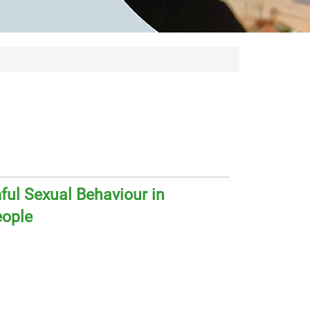
ul Sexual Behaviour in
eople