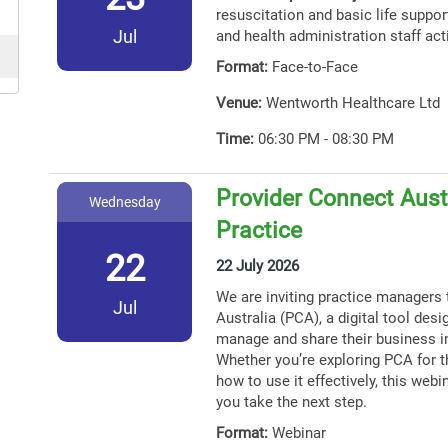
resuscitation and basic life support
Jul
and health administration staff act
Format:
Face-to-Face
Venue:
Wentworth Healthcare Ltd
Time:
06:30 PM - 08:30 PM
Provider Connect Austr
Wednesday
Practice
22
22 July 2026
We are inviting practice managers 
Jul
Australia (PCA), a digital tool des
manage and share their business i
Whether you’re exploring PCA for th
how to use it effectively, this webin
you take the next step.
Format:
Webinar