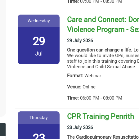
Time:
07:00 PM - 08:30 PM
Care and Connect: Dom
Wednesday
Violence Program - Se
29
29 July 2026
One question can change a life. L
Jul
We would like to invite GPs, nurses
staff to join this training coverin
Violence and Child Sexual Abuse.
Format:
Webinar
Venue:
Online
Time:
06:00 PM - 08:00 PM
CPR Training Penrith
Thursday
23 July 2026
23
The
Cardiopulmonary Resuscitati