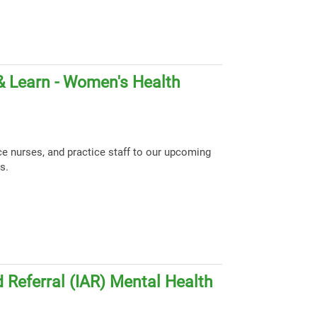
& Learn - Women's Health
ce nurses, and practice staff to our upcoming
s.
 Referral (IAR) Mental Health