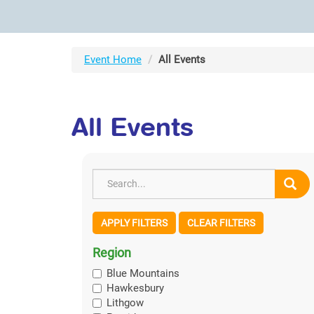
Event Home
All Events
All Events
APPLY FILTERS
CLEAR FILTERS
Region
Blue Mountains
Hawkesbury
Lithgow