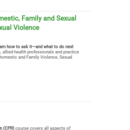
estic, Family and Sexual
xual Violence
earn how to ask it—and what to do next
, allied health professionals and practice
g Domestic and Family Violence, Sexual
on (CPR)
course covers all aspects of