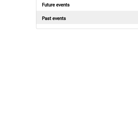
Future events
Past events