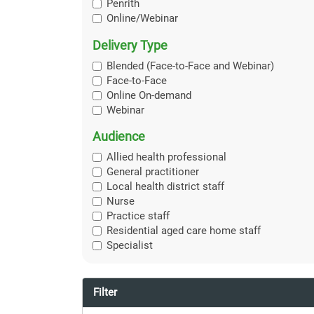
Penrith
Online/Webinar
Delivery Type
Blended (Face-to-Face and Webinar)
Face-to-Face
Online On-demand
Webinar
Audience
Allied health professional
General practitioner
Local health district staff
Nurse
Practice staff
Residential aged care home staff
Specialist
Filter