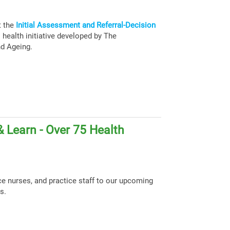
t the
Initial Assessment and Referral-Decision
health initiative developed by The
nd Ageing.
 Learn - Over 75 Health
ce nurses, and practice staff to our upcoming
s.