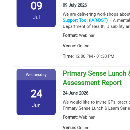
09
09 July 2026
We are delivering workshops abou
Jul
Support Tool (IAR-DST)
– A mental 
Department of Health, Disability a
Format:
Webinar
Venue:
Online
Time:
12:00 PM - 01:30 PM
Primary Sense Lunch &
Wednesday
Assessment Report
24
24 June 2026
We would like to invite GPs, practi
Jun
Primary Sense Lunch & Learn Serie
Format:
Webinar
Venue:
Online