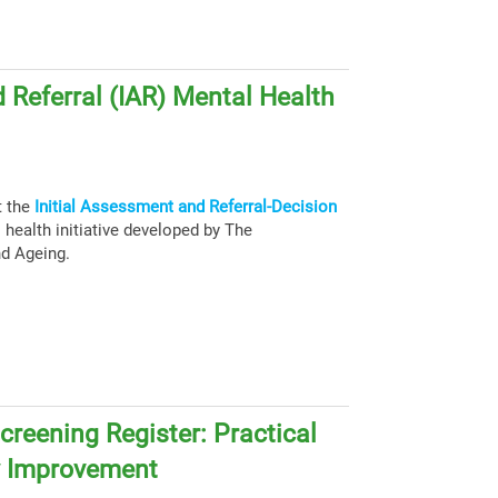
 Referral (IAR) Mental Health
t the
Initial Assessment and Referral-Decision
health initiative developed by The
nd Ageing.
creening Register: Practical
y Improvement