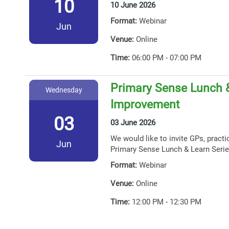
10
10 June 2026
Format:
Webinar
Jun
Venue:
Online
Time:
06:00 PM - 07:00 PM
Primary Sense Lunch &
Wednesday
Improvement
03
03 June 2026
We would like to invite GPs, practi
Jun
Primary Sense Lunch & Learn Serie
Format:
Webinar
Venue:
Online
Time:
12:00 PM - 12:30 PM