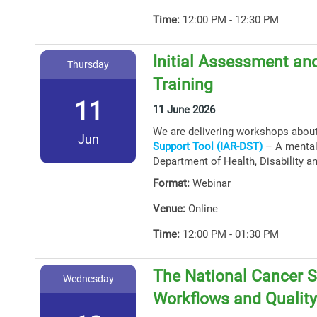
Time:
12:00 PM - 12:30 PM
Initial Assessment and
Thursday
Training
11
11 June 2026
We are delivering workshops abou
Jun
Support Tool (IAR-DST)
– A mental 
Department of Health, Disability a
Format:
Webinar
Venue:
Online
Time:
12:00 PM - 01:30 PM
The National Cancer S
Wednesday
Workflows and Qualit