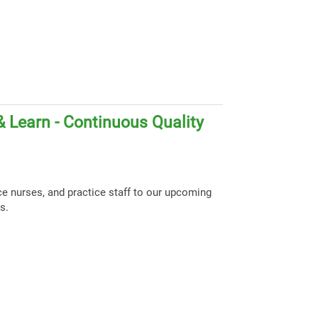
 Learn - Continuous Quality
ce nurses, and practice staff to our upcoming
s.