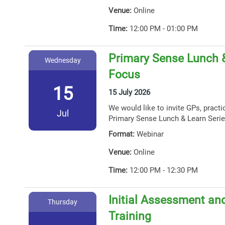
Venue:
Online
Time:
12:00 PM - 01:00 PM
Primary Sense Lunch 
Wednesday
Focus
15
15 July 2026
We would like to invite GPs, practi
Jul
Primary Sense Lunch & Learn Serie
Format:
Webinar
Venue:
Online
Time:
12:00 PM - 12:30 PM
Initial Assessment and
Thursday
Training