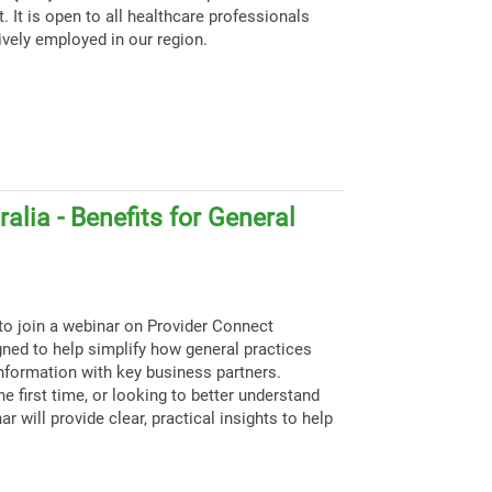
. It is open to all healthcare professionals
ively employed in our region.
alia - Benefits for General
to join a webinar on Provider Connect
igned to help simplify how general practices
nformation with key business partners.
e first time, or looking to better understand
ar will provide clear, practical insights to help