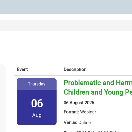
Event
Description
Problematic and Harmf
Thursday
Children and Young P
06
06 August 2026
Format:
Webinar
Aug
Venue:
Online