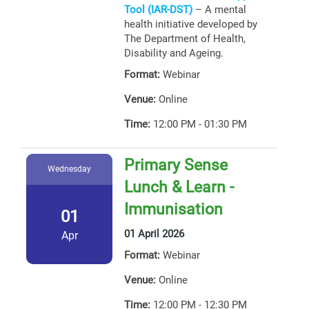
Tool (IAR-DST)
– A mental
health initiative developed by
The Department of Health,
Disability and Ageing.
Format:
Webinar
Venue:
Online
Time:
12:00 PM - 01:30 PM
Primary Sense
Wednesday
Lunch & Learn -
Immunisation
01
01 April 2026
Apr
Format:
Webinar
Venue:
Online
Time:
12:00 PM - 12:30 PM