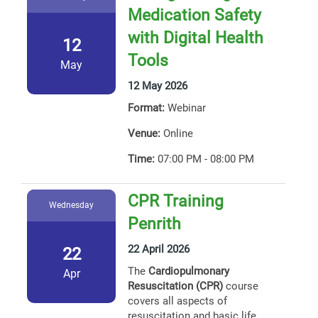
Medication Safety
with Digital Health
12
Tools
May
12 May 2026
Format:
Webinar
Venue:
Online
Time:
07:00 PM - 08:00 PM
CPR Training
Wednesday
Penrith
22 April 2026
22
The
Cardiopulmonary
Apr
Resuscitation (CPR)
course
covers all aspects of
resuscitation and basic life