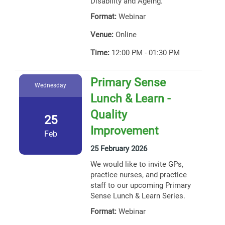
Disability and Ageing.
Format:
Webinar
Venue:
Online
Time:
12:00 PM - 01:30 PM
Primary Sense
Wednesday
Lunch & Learn -
Quality
25
Improvement
Feb
25 February 2026
We would like to invite GPs,
practice nurses, and practice
staff to our upcoming Primary
Sense Lunch & Learn Series.
Format:
Webinar