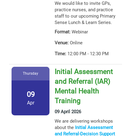
We would like to invite GPs,
practice nurses, and practice
staff to our upcoming Primary
Sense Lunch & Learn Series.
Format:
Webinar
Venue:
Online
Time:
12:00 PM - 12:30 PM
Initial Assessment
Thursday
and Referral (IAR)
Mental Health
09
Training
Apr
09 April 2026
We are delivering workshops
about the
Initial Assessment
and Referral-Decision Support