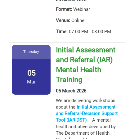
Format:
Webinar
Venue:
Online
Time:
07:00 PM - 08:00 PM
Initial Assessment
Thursday
and Referral (IAR)
Mental Health
05
Training
Mar
05 March 2026
We are delivering workshops
about the
Initial Assessment
and Referral-Decision Support
Tool (IAR-DST)
– A mental
health initiative developed by
The Department of Health,