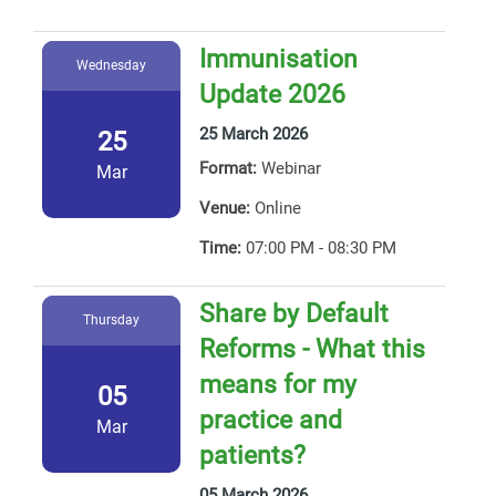
Immunisation
Wednesday
Update 2026
25 March 2026
25
Format:
Webinar
Mar
Venue:
Online
Time:
07:00 PM - 08:30 PM
Share by Default
Thursday
Reforms - What this
means for my
05
practice and
Mar
patients?
05 March 2026