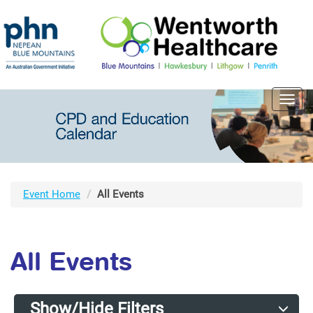
Toggl
navig
Event Home
All Events
All Events
Show/Hide Filters