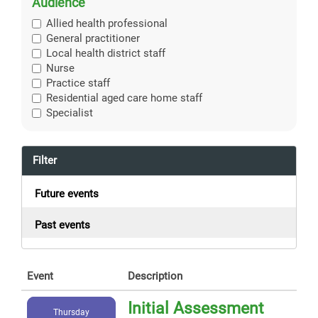
Audience
Allied health professional
General practitioner
Local health district staff
Nurse
Practice staff
Residential aged care home staff
Specialist
Filter
Future events
Past events
Event
Description
Initial Assessment
Thursday