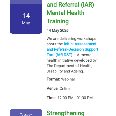
and Referral (IAR)
Mental Health
14
Training
May
14 May 2026
We are delivering workshops
about the
Initial Assessment
and Referral-Decision Support
Tool (IAR-DST)
– A mental
health initiative developed by
The Department of Health,
Disability and Ageing.
Format:
Webinar
Venue:
Online
Time:
12:00 PM - 01:30 PM
Strengthening
Tuesday