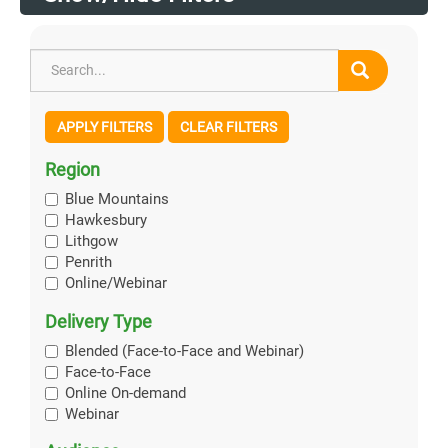
APPLY FILTERS
CLEAR FILTERS
Region
Blue Mountains
Hawkesbury
Lithgow
Penrith
Online/Webinar
Delivery Type
Blended (Face-to-Face and Webinar)
Face-to-Face
Online On-demand
Webinar