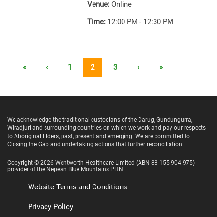
Venue:
Online
Time:
12:00 PM - 12:30 PM
«
‹
1
2
3
›
»
We acknowledge the traditional custodians of the Darug, Gundungurra,
Wiradjuri and surrounding countries on which we work and pay our respects
to Aboriginal Elders, past, present and emerging. We are committed to
Closing the Gap and undertaking actions that further reconciliation.
Copyright ©
2026
Wentworth Healthcare Limited
(ABN 88 155 904 975)
provider of the Nepean Blue Mountains PHN.
Website Terms and Conditions
Privacy Policy