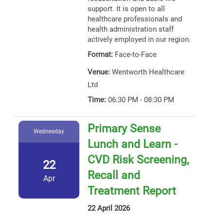
support. It is open to all
healthcare professionals and
health administration staff
actively employed in our region.
Format:
Face-to-Face
Venue:
Wentworth Healthcare
Ltd
Time:
06:30 PM - 08:30 PM
Primary Sense
Wednesday
Lunch and Learn -
CVD Risk Screening,
22
Recall and
Apr
Treatment Report
22 April 2026