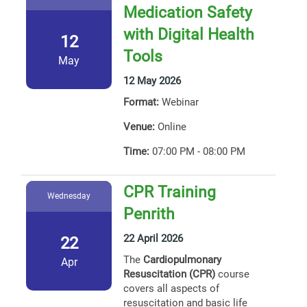
Medication Safety
with Digital Health
12
Tools
May
12 May 2026
Format:
Webinar
Venue:
Online
Time:
07:00 PM - 08:00 PM
CPR Training
Wednesday
Penrith
22 April 2026
22
The
Cardiopulmonary
Apr
Resuscitation (CPR)
course
covers all aspects of
resuscitation and basic life