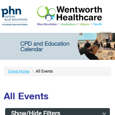
Toggl
navig
Event Home
All Events
All Events
Show/Hide Filters