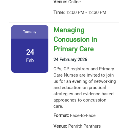
Venue:
Online
Time:
12:00 PM - 12:30 PM
Managing
Tuesday
Concussion in
Primary Care
24
24 February 2026
Feb
GPs, GP registrars and Primary
Care Nurses are invited to join
us for an evening of networking
and education on practical
strategies and evidence-based
approaches to concussion
care.
Format:
Face-to-Face
Venue:
Penrith Panthers