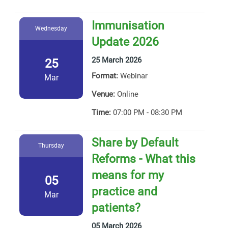
Immunisation
Wednesday
Update 2026
25 March 2026
25
Format:
Webinar
Mar
Venue:
Online
Time:
07:00 PM - 08:30 PM
Share by Default
Thursday
Reforms - What this
means for my
05
practice and
Mar
patients?
05 March 2026