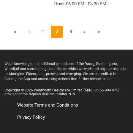
Time:
06:00 PM - 08:30 PM
«
‹
1
2
3
›
»
We acknowledge the traditional custodians of the Darug, Gundungurra,
Wiradjuri and surrounding countries on which we work and pay our respects
to Aboriginal Elders, past, present and emerging. We are committed to
Closing the Gap and undertaking actions that further reconciliation.
Copyright ©
2026
Wentworth Healthcare Limited
(ABN 88 155 904 975)
provider of the Nepean Blue Mountains PHN.
Website Terms and Conditions
Privacy Policy