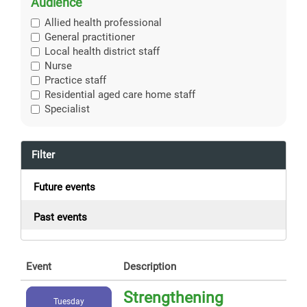
Audience
Allied health professional
General practitioner
Local health district staff
Nurse
Practice staff
Residential aged care home staff
Specialist
Filter
Future events
Past events
Event
Description
Strengthening
Tuesday