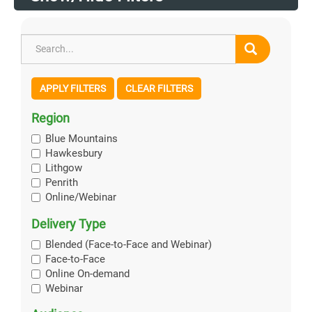
APPLY FILTERS
CLEAR FILTERS
Region
Blue Mountains
Hawkesbury
Lithgow
Penrith
Online/Webinar
Delivery Type
Blended (Face-to-Face and Webinar)
Face-to-Face
Online On-demand
Webinar