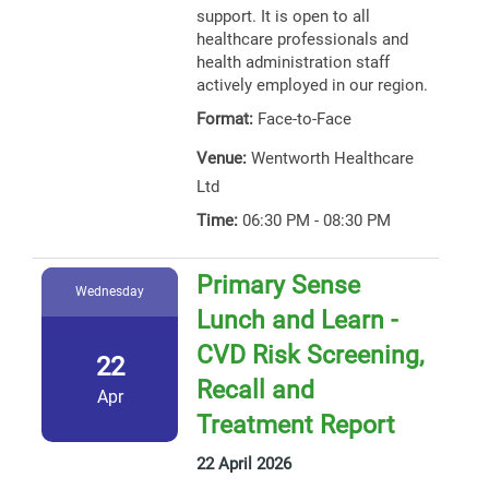
support. It is open to all
healthcare professionals and
health administration staff
actively employed in our region.
Format:
Face-to-Face
Venue:
Wentworth Healthcare
Ltd
Time:
06:30 PM - 08:30 PM
Primary Sense
Wednesday
Lunch and Learn -
CVD Risk Screening,
22
Recall and
Apr
Treatment Report
22 April 2026