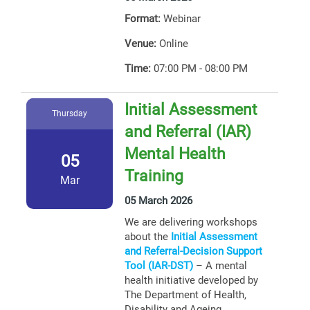
Format:
Webinar
Venue:
Online
Time:
07:00 PM - 08:00 PM
Initial Assessment
Thursday
and Referral (IAR)
Mental Health
05
Training
Mar
05 March 2026
We are delivering workshops
about the
Initial Assessment
and Referral-Decision Support
Tool (IAR-DST)
– A mental
health initiative developed by
The Department of Health,
Disability and Ageing.