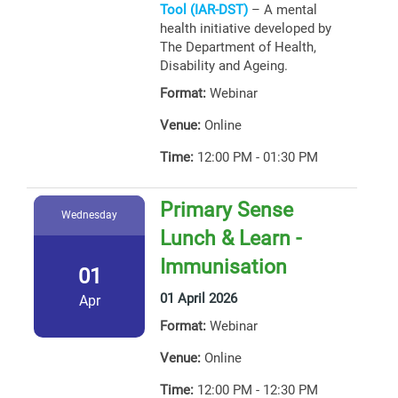
Tool (IAR-DST)
– A mental
health initiative developed by
The Department of Health,
Disability and Ageing.
Format:
Webinar
Venue:
Online
Time:
12:00 PM - 01:30 PM
Primary Sense
Wednesday
Lunch & Learn -
Immunisation
01
01 April 2026
Apr
Format:
Webinar
Venue:
Online
Time:
12:00 PM - 12:30 PM