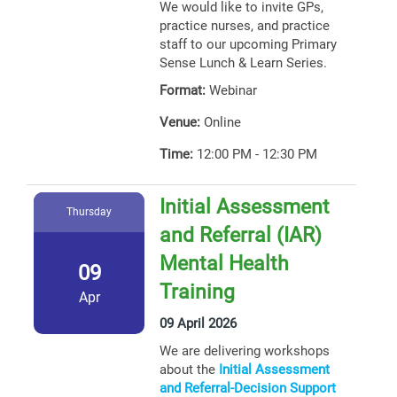
We would like to invite GPs,
practice nurses, and practice
staff to our upcoming Primary
Sense Lunch & Learn Series.
Format:
Webinar
Venue:
Online
Time:
12:00 PM - 12:30 PM
Initial Assessment
Thursday
and Referral (IAR)
Mental Health
09
Training
Apr
09 April 2026
We are delivering workshops
about the
Initial Assessment
and Referral-Decision Support