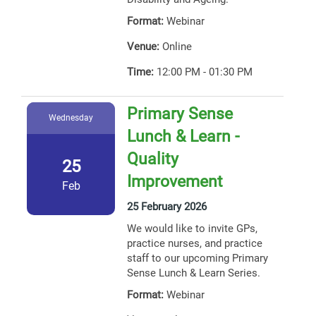
Format:
Webinar
Venue:
Online
Time:
12:00 PM - 01:30 PM
Primary Sense
Wednesday
Lunch & Learn -
Quality
25
Improvement
Feb
25 February 2026
We would like to invite GPs,
practice nurses, and practice
staff to our upcoming Primary
Sense Lunch & Learn Series.
Format:
Webinar