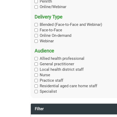
Penrith
Online/Webinar
Delivery Type
Blended (Face-to-Face and Webinar)
Face-to-Face
Online On-demand
Webinar
Audience
Allied health professional
General practitioner
Local health district staff
Nurse
Practice staff
Residential aged care home staff
Specialist
Filter