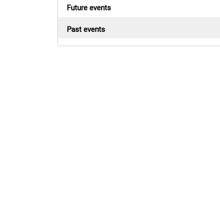
Future events
Past events