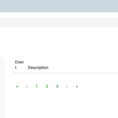
Even
t
Description
«
‹
1
2
3
›
»