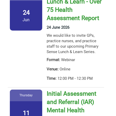
Lunch & Learn - Over
75 Health
24
Assessment Report
Jun
24 June 2026
We would like to invite GPs,
practice nurses, and practice
staff to our upcoming Primary
Sense Lunch & Learn Series.
Format:
Webinar
Venue:
Online
Time:
12:00 PM - 12:30 PM
Initial Assessment
Thursday
and Referral (IAR)
Mental Health
11