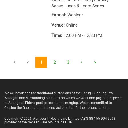
staff to our upcoming Primary
Sense Lunch & Learn Series.
Format:
Webinar
Venue:
Online
Time:
12:00 PM - 12:30 PM
«
‹
1
2
3
›
»
We acknowledge the traditional custodians of the Darug, Gundungurra,
Wiradjuri and surrounding countries on which we work and pay our respects
to Aboriginal Elders, past, present and emerging. We are committed to
Closing the Gap and undertaking actions that further reconciliation.
Copyright ©
2026
Wentworth Healthcare Limited
(ABN 88 155 904 975)
provider of the Nepean Blue Mountains PHN.