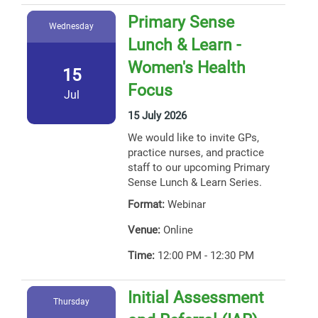
Primary Sense
Wednesday
Lunch & Learn -
Women's Health
15
Focus
Jul
15 July 2026
We would like to invite GPs,
practice nurses, and practice
staff to our upcoming Primary
Sense Lunch & Learn Series.
Format:
Webinar
Venue:
Online
Time:
12:00 PM - 12:30 PM
Initial Assessment
Thursday