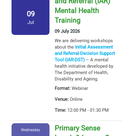
and Referral (IAR)
Mental Health
09
Training
Jul
09 July 2026
We are delivering workshops
about the
Initial Assessment
and Referral-Decision Support
Tool (IAR-DST)
– A mental
health initiative developed by
The Department of Health,
Disability and Ageing.
Format:
Webinar
Venue:
Online
Time:
12:00 PM - 01:30 PM
Primary Sense
Wednesday