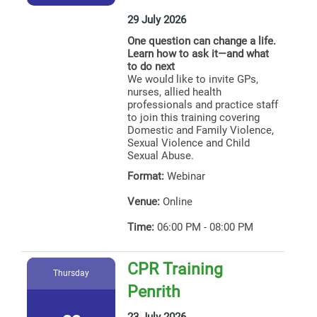
29 July 2026
One question can change a life.
Learn how to ask it—and what
to do next
We would like to invite GPs,
nurses, allied health
professionals and practice staff
to join this training covering
Domestic and Family Violence,
Sexual Violence and Child
Sexual Abuse.
Format:
Webinar
Venue:
Online
Time:
06:00 PM - 08:00 PM
CPR Training
Thursday
Penrith