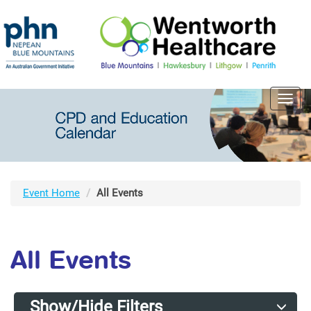
Toggl
navig
Event Home
All Events
All Events
Show/Hide Filters