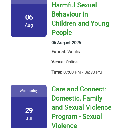
Harmful Sexual
Behaviour in
06
Children and Young
Aug
People
06 August 2026
Format:
Webinar
Venue:
Online
Time:
07:00 PM - 08:30 PM
Care and Connect:
Wednesday
Domestic, Family
and Sexual Violence
29
Program - Sexual
Jul
Violence