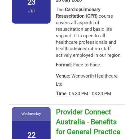
23 July 2026
23
The
Cardiopulmonary
Jul
Resuscitation (CPR)
course
covers all aspects of
resuscitation and basic life
support. It is open to all
healthcare professionals and
health administration staff
actively employed in our region.
Format:
Face-to-Face
Venue:
Wentworth Healthcare
Ltd
Time:
06:30 PM - 08:30 PM
Provider Connect
Wednesday
Australia - Benefits
for General Practice
22