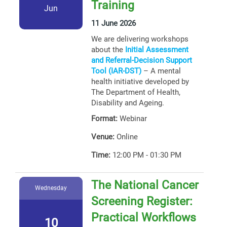
Training
Jun
11 June 2026
We are delivering workshops
about the
Initial Assessment
and Referral-Decision Support
Tool (IAR-DST)
– A mental
health initiative developed by
The Department of Health,
Disability and Ageing.
Format:
Webinar
Venue:
Online
Time:
12:00 PM - 01:30 PM
The National Cancer
Wednesday
Screening Register:
Practical Workflows
10