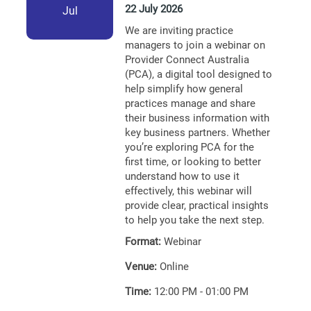
22 July 2026
Jul
We are inviting practice
managers to join a webinar on
Provider Connect Australia
(PCA), a digital tool designed to
help simplify how general
practices manage and share
their business information with
key business partners. Whether
you’re exploring PCA for the
first time, or looking to better
understand how to use it
effectively, this webinar will
provide clear, practical insights
to help you take the next step.
Format:
Webinar
Venue:
Online
Time:
12:00 PM - 01:00 PM