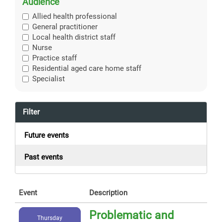
Audience
Allied health professional
General practitioner
Local health district staff
Nurse
Practice staff
Residential aged care home staff
Specialist
Filter
Future events
Past events
Event
Description
Problematic and
Thursday