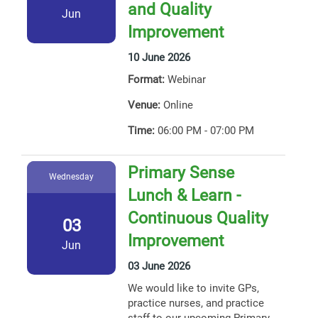
and Quality
Jun
Improvement
10 June 2026
Format:
Webinar
Venue:
Online
Time:
06:00 PM - 07:00 PM
Primary Sense
Wednesday
Lunch & Learn -
Continuous Quality
03
Improvement
Jun
03 June 2026
We would like to invite GPs,
practice nurses, and practice