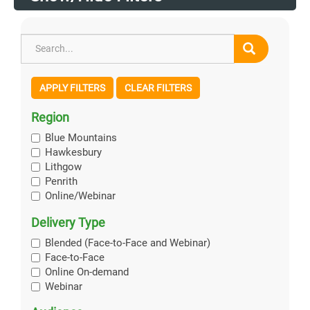
APPLY FILTERS
CLEAR FILTERS
Region
Blue Mountains
Hawkesbury
Lithgow
Penrith
Online/Webinar
Delivery Type
Blended (Face-to-Face and Webinar)
Face-to-Face
Online On-demand
Webinar