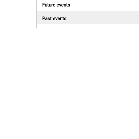
Future events
Past events