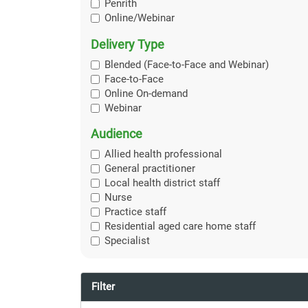
Penrith
Online/Webinar
Delivery Type
Blended (Face-to-Face and Webinar)
Face-to-Face
Online On-demand
Webinar
Audience
Allied health professional
General practitioner
Local health district staff
Nurse
Practice staff
Residential aged care home staff
Specialist
Filter