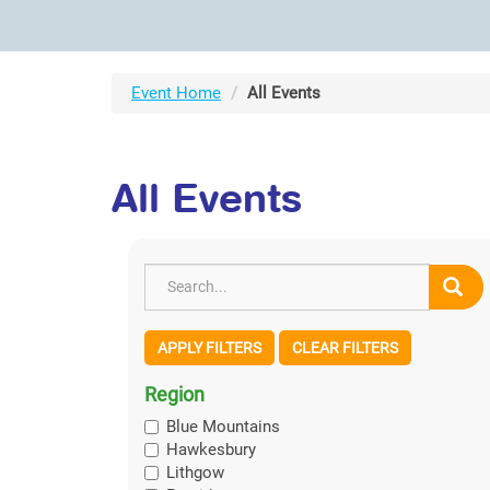
Event Home
All Events
All Events
APPLY FILTERS
CLEAR FILTERS
Region
Blue Mountains
Hawkesbury
Lithgow