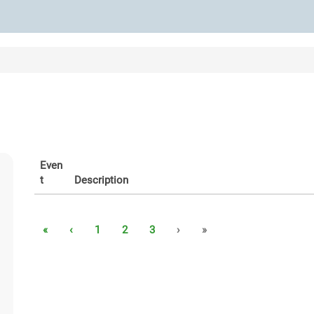
Even
t
Description
«
‹
1
2
3
›
»