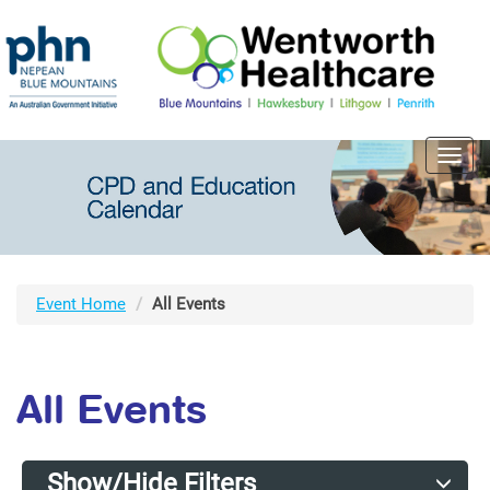
Toggl
navig
Event Home
All Events
All Events
Show/Hide Filters