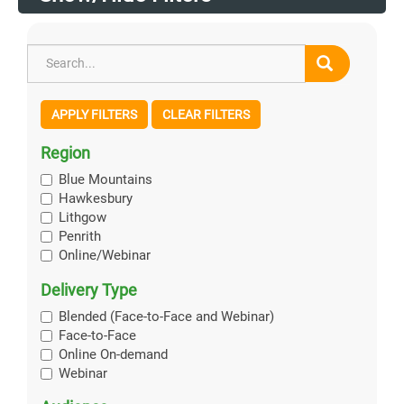
APPLY FILTERS
CLEAR FILTERS
Region
Blue Mountains
Hawkesbury
Lithgow
Penrith
Online/Webinar
Delivery Type
Blended (Face-to-Face and Webinar)
Face-to-Face
Online On-demand
Webinar