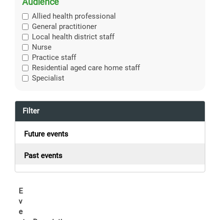
Audience
Allied health professional
General practitioner
Local health district staff
Nurse
Practice staff
Residential aged care home staff
Specialist
Filter
Future events
Past events
E
v
e