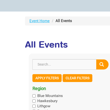
Event Home
All Events
All Events
APPLY FILTERS
CLEAR FILTERS
Region
Blue Mountains
Hawkesbury
Lithgow