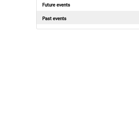
Future events
Past events