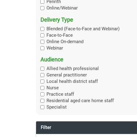
Penrith
Online/Webinar
Delivery Type
Blended (Face-to-Face and Webinar)
Face-to-Face
Online On-demand
Webinar
Audience
Allied health professional
General practitioner
Local health district staff
Nurse
Practice staff
Residential aged care home staff
Specialist
Filter