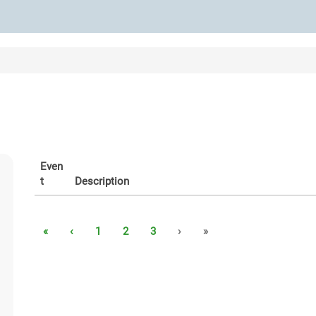
Even
t
Description
«
‹
1
2
3
›
»